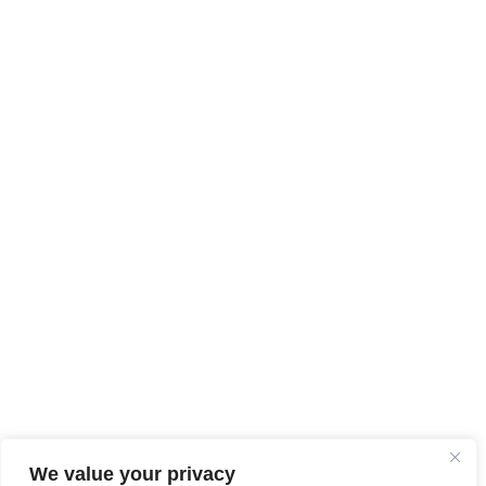
We value your privacy