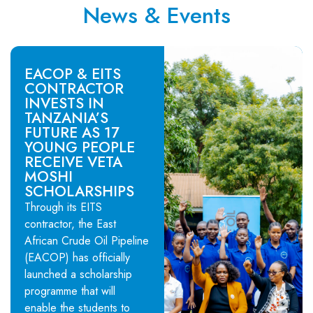
News & Events
EACOP & EITS
CONTRACTOR
INVESTS IN
TANZANIA’S
FUTURE AS 17
YOUNG PEOPLE
RECEIVE VETA
MOSHI
SCHOLARSHIPS
Through its EITS
contractor, the East
African Crude Oil Pipeline
(EACOP) has officially
launched a scholarship
programme that will
enable the students to