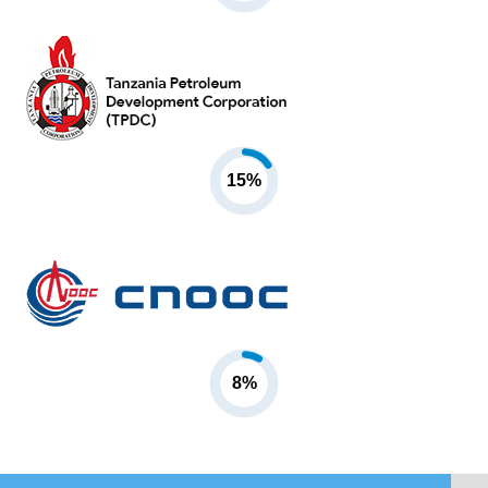
15%
8%