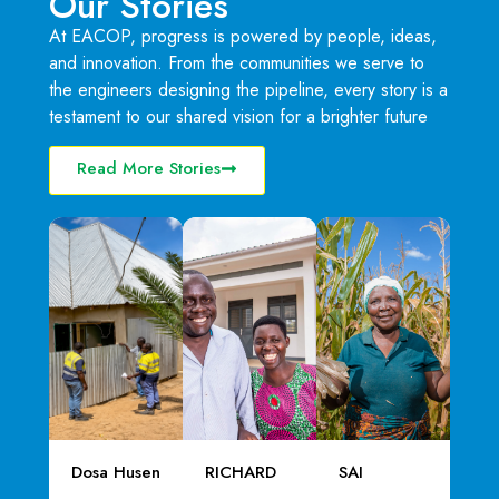
Our Stories
At EACOP, progress is powered by people, ideas,
and innovation. From the communities we serve to
the engineers designing the pipeline, every story is a
testament to our shared vision for a brighter future
Read More Stories
Dosa Husen
RICHARD
SAI