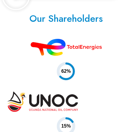
Our Shareholders
62%
15%