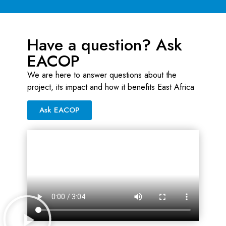
Have a question? Ask
EACOP
We are here to answer questions about the
project, its impact and how it benefits East Africa
Ask EACOP