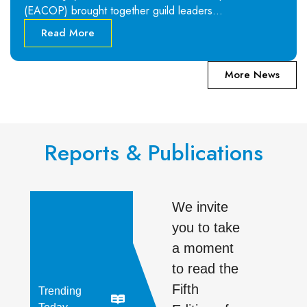
(EACOP) brought together guild leaders…
Read More
More News
Reports & Publications
We invite
you to take
a moment
to read the
Fifth
Trending