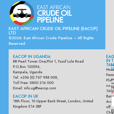
EAST AFRICAN CRUDE OIL PIPELINE (EACOP)
LTD
©2026. East African Crude Pipeline – All Rights
Reserved
EACOP IN UGANDA
EA
G
IN
T
RR Pearl Tower One,Plot 1, Yusuf Lule Road
TAN
L
P.O.Box 135596,
U
Msas
Kampala, Uganda
Penn
*
Tel: +256 (0) 767 988 008,
Plot
in
Toll Free: 0800 216 000
re
no.
N
Email:
info.ug@eacop.com
140
*
EACOP IN UK
Bain
18th Floor, 10 Upper Bank Street, London, United
Ave
Kingdom E14 5BF
off
E
Chol