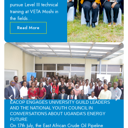
pursue Level III technical
training at VETA Moshi in
the fields…
Read More
EACOP ENGAGES UNIVERSITY GUILD LEADERS
AND THE NATIONAL YOUTH COUNCIL IN
CONVERSATIONS ABOUT UGANDA’S ENERGY
FUTURE
On 17th July, the East African Crude Oil Pipeline