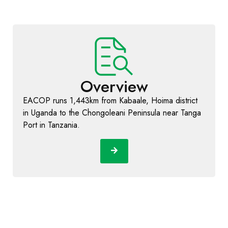
Overview
EACOP runs 1,443km from Kabaale, Hoima district
in Uganda to the Chongoleani Peninsula near Tanga
Port in Tanzania.
Learn More