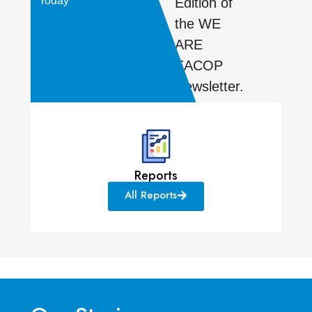
Today
Edition of
the WE
ARE
EACOP
Newsletter.
Reports
All Reports