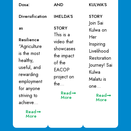
Dosa:
AND
KULWA’S
Diversification
IMELDA’S
STORY
Join Sai
as
STORY
Kulwa on
This is a
Her
Resilience
video that
Inspiring
“Agriculture
showcases
Livelihood
is the most
the impact
Restoration
healthy,
of the
Journey! Sai
useful, and
EACOP
Kulwa
rewarding
project on
Malatu is
employment
the…
one…
for anyone
Read
striving to
Read
More
More
achieve…
Read
More