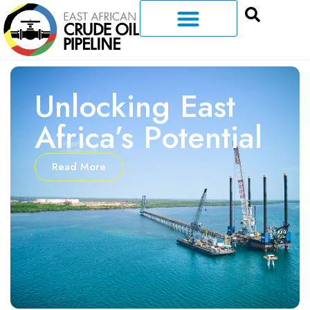
Unlocking East
Africa’s Potential
Read More