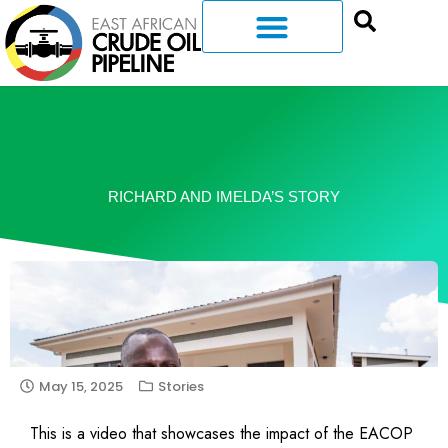
RICHARD AND IMELDA’S STORY
May 15, 2025
Stories
This is a video that showcases the impact of the EACOP