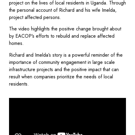
project on the lives of local residents in Uganda. Through
the personal account of Richard and his wife Imelda,
project affected persons.
The video highlights the positive change brought about
by EACOP’s efforts to rebuild and replace affected
homes.
Richard and Imelda’s story is a powerful reminder of the
importance of community engagement in large scale
infrastructure projects and the positive impact that can
result when companies prioritize the needs of local
residents.