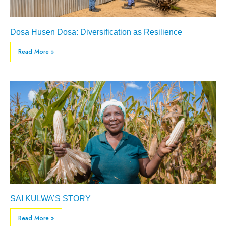
Dosa Husen Dosa: Diversification as Resilience
Read More »
SAI KULWA’S STORY
Read More »