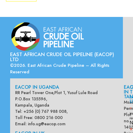
EAST AFRICAN CRUDE OIL PIPELINE (EACOP)
LTD
©2026. East African Crude Pipeline – All Rights
Reserved
EACOP IN UGANDA
EA
G
IN
T
RR Pearl Tower One,Plot 1, Yusuf Lule Road
TAN
L
P.O.Box 135596,
U
Msas
Kampala, Uganda
Penn
*
Tel: +256 (0) 767 988 008,
Plot
in
Toll Free: 0800 216 000
re
no.
N
Email:
info.ug@eacop.com
140
*