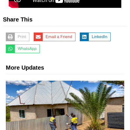
Share This
Print
Email a Friend
LinkedIn
WhatsApp
More Updates