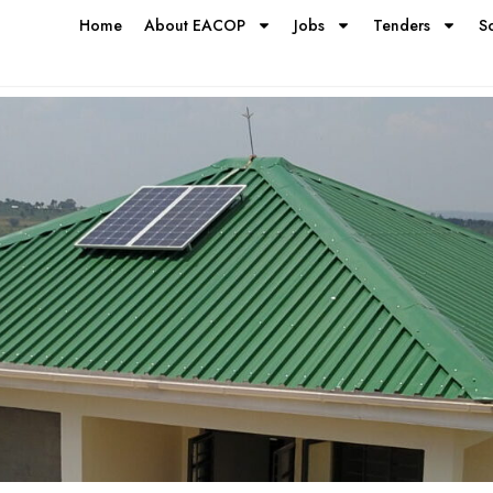
Home
About EACOP
Jobs
Tenders
S