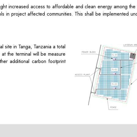
light increased access to affordable and clean energy among the
ols in project affected communities. This shall be implemented unde
nal site in Tanga, Tanzania
a total
e
at the terminal
will be measure
ther
additional
carbon footprint