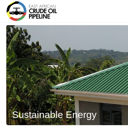
Sustainable Energy