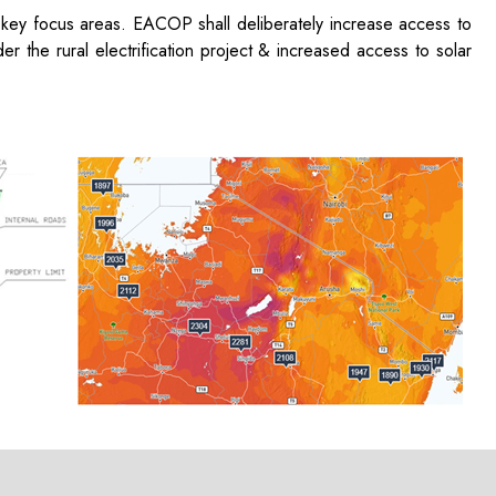
 key focus areas. EACOP shall deliberately increase access to
r the rural electrification project & increased access to solar