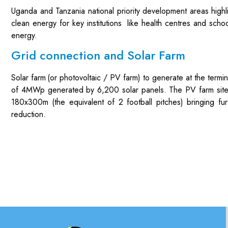
Uganda and Tanzania national priority development areas high
clean energy for key institutions like health centres and scho
energy.
Grid connection and Solar Farm
Solar farm
(or photovoltaic / PV farm
) to generate
at the termi
of
4
MWp generated by
6,
2
00 solar panels.
The PV farm sit
18
0x
3
00m (the equivalent of
2
football pitches)
bringing
fur
reduction
.