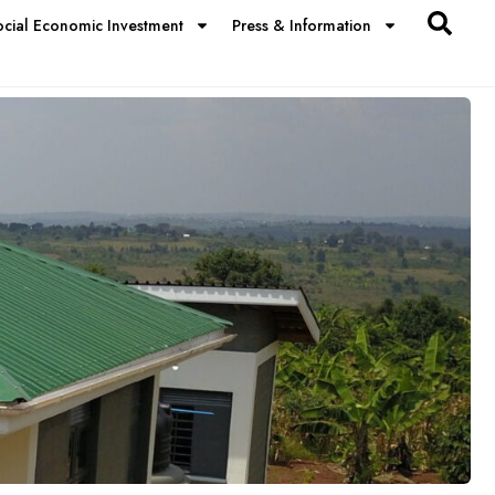
ocial Economic Investment
Press & Information