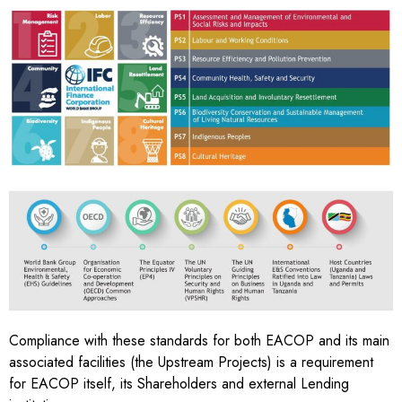
MEETING
INTERNATIONAL
STANDARDS
Compliance with these standards for both EACOP and its main
associated facilities (the Upstream Projects) is a
requirement
for EACOP itself, its Shareholders and external Lending