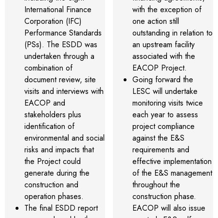
International Finance
with the exception of
Corporation (IFC)
one action still
Performance Standards
outstanding in relation to
(PSs). The ESDD was
an upstream facility
undertaken through a
associated with the
combination of
EACOP Project.
document review, site
Going forward the
visits and interviews with
LESC will undertake
EACOP and
monitoring visits twice
stakeholders plus
each year to assess
identification of
project compliance
environmental and social
against the E&S
risks and impacts that
requirements and
the Project could
effective implementation
generate during the
of the E&S management
construction and
throughout the
operation phases.
construction phase.
The final ESDD report
EACOP will also issue