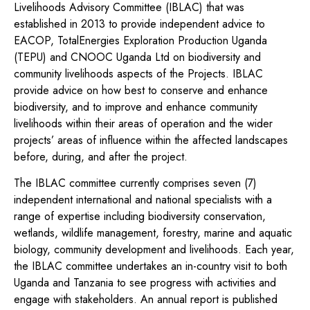
Livelihoods Advisory Committee (IBLAC) that was
established in 2013 to provide independent advice to
EACOP, TotalEnergies Exploration Production Uganda
(TEPU) and CNOOC Uganda Ltd on biodiversity and
community livelihoods aspects of the Projects. IBLAC
provide advice on how best to conserve and enhance
biodiversity, and to improve and enhance community
livelihoods within their areas of operation and the wider
projects’ areas of influence within the affected landscapes
before, during, and after the project.
The IBLAC committee currently comprises seven (7)
independent international and national specialists with a
range of expertise including biodiversity conservation,
wetlands, wildlife management, forestry, marine and aquatic
biology, community development and livelihoods. Each year,
the IBLAC committee undertakes an in-country visit to both
Uganda and Tanzania to see progress with activities and
engage with stakeholders. An annual report is published