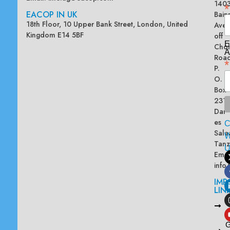
140
*
EACOP IN UK
Bain
18th Floor, 10 Upper Bank Street, London, United
Ave
Kingdom E14 5BF
off
E
Chol
A
Road
*
P.
O.
Box
2313
Dar
es
Sala
W
Tanz
Emai
info
IMP
LIN
L
A
G