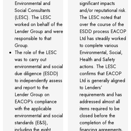
Environmental and
significant impacts
Social Consultants
and/or reputational risk.
(LESC). The LESC
The LESC noted that
worked on behalf of the
over the course of the
Lender Group and were
ESDD process EACOP
responsible to that
Ltd has steadily worked
Group.
to complete various
The role of the LESC
Environmental, Social,
was to carry out
Health and Safety
environmental and social
actions. The LESC
due diligence (ESDD)
confirms that EACOP
to independently assess
Ltd is generally aligned
and report to the
to Lenders’
Lender Group on
requirements and has
EACOP’s compliance
addressed almost all
with the applicable
items required to be
environmental and social
closed before the
standards (E&S),
completion of the
including the eight
financing agreements,