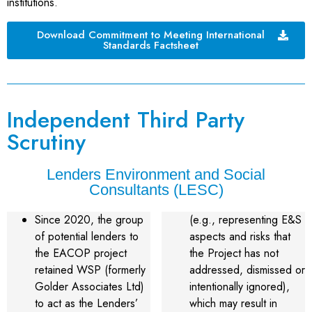
institutions.
Download Commitment to Meeting International
Standards Factsheet
Independent Third Party
Scrutiny
Lenders Environment and Social
Consultants (LESC)
Since 2020, the group
(e.g., representing E&S
of potential lenders to
aspects and risks that
the EACOP project
the Project has not
retained WSP (formerly
addressed, dismissed or
Golder Associates Ltd)
intentionally ignored),
to act as the Lenders’
which may result in