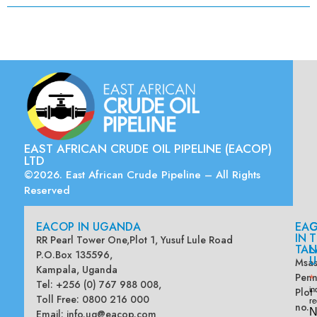
EAST AFRICAN CRUDE OIL PIPELINE (EACOP)
LTD
©2026. East African Crude Pipeline – All Rights
Reserved
EACOP IN UGANDA
EA
G
IN
T
RR Pearl Tower One,Plot 1, Yusuf Lule Road
TAN
L
P.O.Box 135596,
U
Msas
Kampala, Uganda
Penn
*
Tel: +256 (0) 767 988 008,
Plot
in
Toll Free: 0800 216 000
re
no.
N
Email:
info.ug@eacop.com