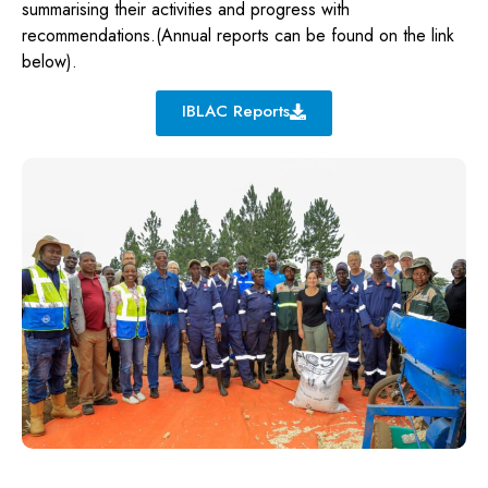
summarising their activities and progress with
recommendations.(Annual reports can be found on the link
below).
IBLAC Reports