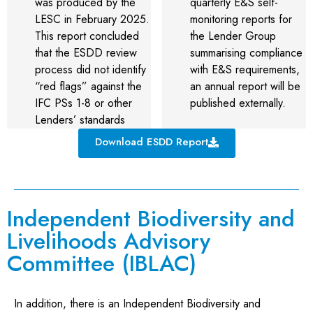
was produced by the
quarterly E&S self-
LESC in February 2025.
monitoring reports for
This report concluded
the Lender Group
that the ESDD review
summarising compliance
process did not identify
with E&S requirements,
“red flags” against the
an annual report will be
IFC PSs 1-8 or other
published externally.
Lenders’ standards
Download ESDD Report
Independent Biodiversity and
Livelihoods Advisory
Committee (IBLAC)
In addition, there is an Independent Biodiversity and