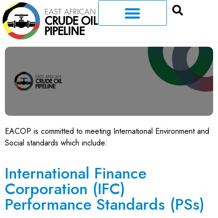
EACOP is committed to meeting International Environment and
Social standards which include:
International Finance
Corporation (IFC)
Performance Standards (PSs)