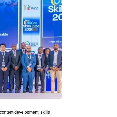
content development, skills