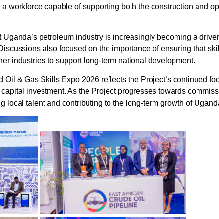
g a workforce capable of supporting both the construction and op
 Uganda’s petroleum industry is increasingly becoming a driver o
scussions also focused on the importance of ensuring that skill
her industries to support long-term national development.
d Oil & Gas Skills Expo 2026 reflects the Project’s continued f
 capital investment. As the Project progresses towards commis
 local talent and contributing to the long-term growth of Ugand