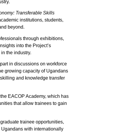
stry.
onomy: Transferable Skills
academic institutions, students,
 and beyond.
fessionals through exhibitions,
sights into the Project’s
in the industry.
art in discussions on workforce
d the growing capacity of Ugandans
 skilling and knowledge transfer
 as the EACOP Academy, which has
nities that allow trainees to gain
graduate trainee opportunities,
p Ugandans with internationally