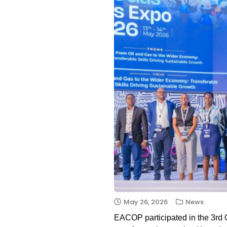
May 26, 2026
News
EACOP participated in the 3rd O