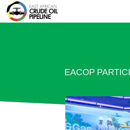
EACOP PARTICI