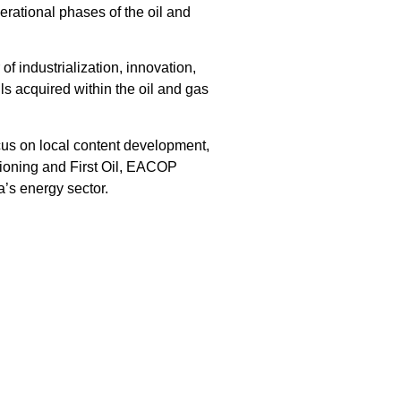
erational phases of the oil and
f industrialization, innovation,
s acquired within the oil and gas
ocus on local content development,
sioning and First Oil, EACOP
a’s energy sector.