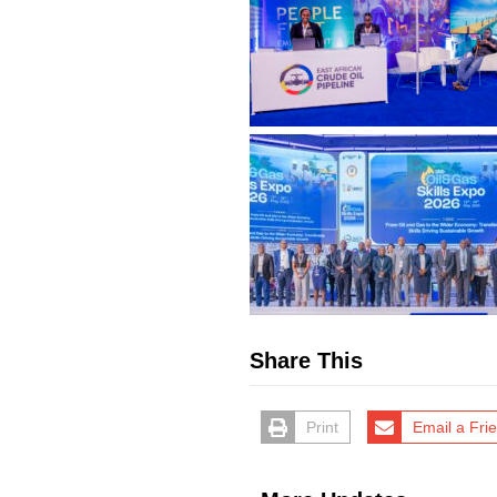
Share This
Print
Email a Fri