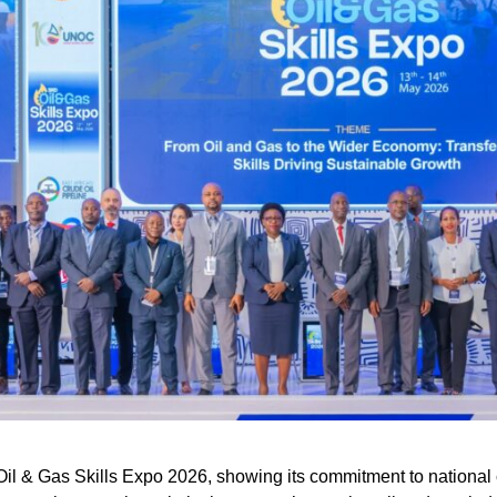
il & Gas Skills Expo 2026, showing its commitment to national 