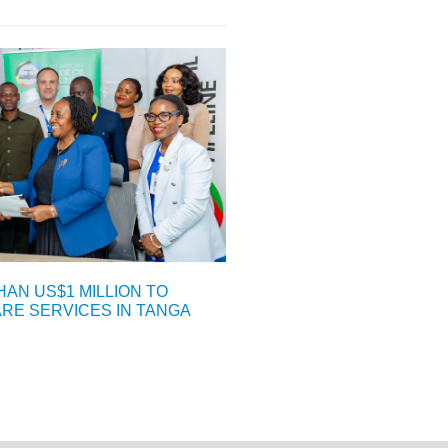
AN US$1 MILLION TO
E SERVICES IN TANGA