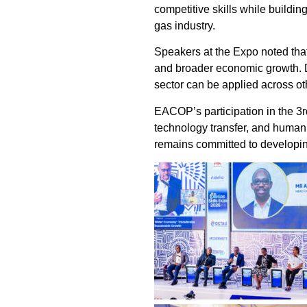
competitive skills while buildin
gas industry.
Speakers at the Expo noted that
and broader economic growth. Di
sector can be applied across ot
EACOP’s participation in the 3r
technology transfer, and human
remains committed to developing