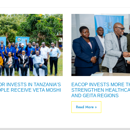
R INVESTS IN TANZANIA’S
EACOP INVESTS MORE TH
PLE RECEIVE VETA MOSHI
STRENGTHEN HEALTHCAR
AND GEITA REGIONS
Read More »