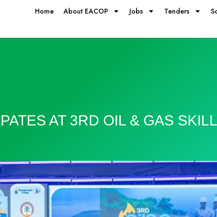
Home
About EACOP
Jobs
Tenders
S
PATES AT 3RD OIL & GAS SKIL