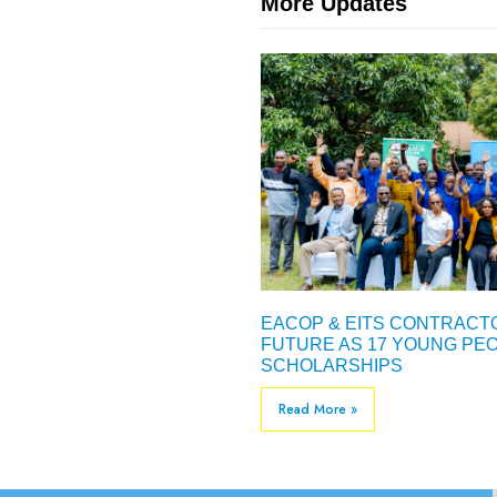
More Updates
EACOP & EITS CONTRACTO
FUTURE AS 17 YOUNG PEO
SCHOLARSHIPS
Read More »