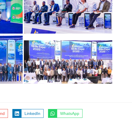
end
LinkedIn
WhatsApp