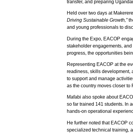
transfer, and preparing Ugandans
Held over two days at Makerere
Driving Sustainable Growth,”
th
and young professionals to disc
During the Expo, EACOP engaged 
stakeholder engagements, and ca
progress, the opportunities being
Representing EACOP at the eve
readiness, skills development, 
to support and manage activitie
as the country moves closer to Fi
Mafabi also spoke about EACOP
so far trained 141 students. In a
hands-on operational experienc
He further noted that EACOP con
specialized technical training,