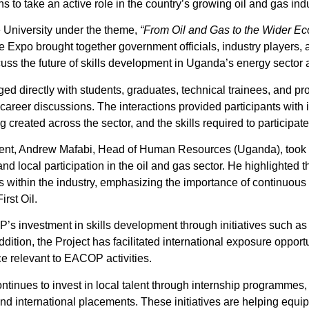
 to take an active role in the country’s growing oil and gas indu
 University under the theme,
“From Oil and Gas to the Wider Ec
e Expo brought together government officials, industry players, 
uss the future of skills development in Uganda’s energy sector
directly with students, graduates, technical trainees, and pro
reer discussions. The interactions provided participants with in
 created across the sector, and the skills required to participate 
nt, Andrew Mafabi, Head of Human Resources (Uganda), took p
and local participation in the oil and gas sector. He highlighte
s within the industry, emphasizing the importance of continuous
rst Oil.
’s investment in skills development through initiatives such
ddition, the Project has facilitated international exposure opportu
e relevant to EACOP activities.
tinues to invest in local talent through internship programmes, 
 and international placements. These initiatives are helping equi