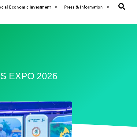
ocial Economic Investment
Press & Information
LS EXPO 2026