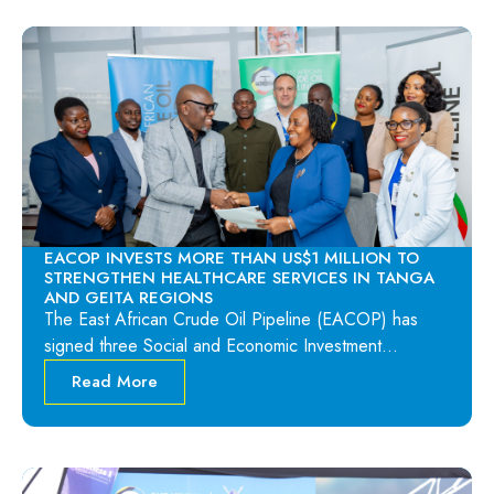
EACOP INVESTS MORE THAN US$1 MILLION TO
STRENGTHEN HEALTHCARE SERVICES IN TANGA
AND GEITA REGIONS
The East African Crude Oil Pipeline (EACOP) has
signed three Social and Economic Investment…
Read More