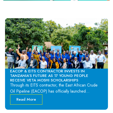
EACOP & EITS CONTRACTOR INVESTS IN
TANZANIA’S FUTURE AS 17 YOUNG PEOPLE
RECEIVE VETA MOSHI SCHOLARSHIPS
Through its EITS contractor, the East African Crude
Oil Pipeline (EACOP) has officially launched…
Read More