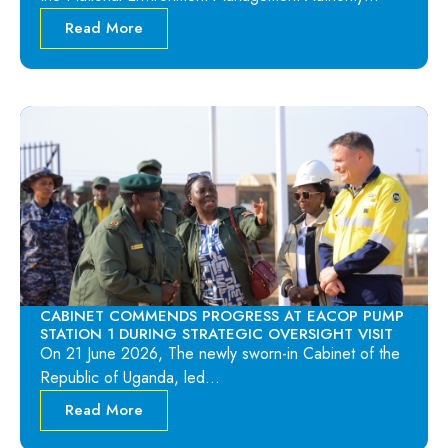
Read More
CABINET COMMENDS PROGRESS AT EACOP PUMP
STATION 1 DURING STRATEGIC OVERSIGHT VISIT
On 21 June 2026, The newly sworn-in Cabinet of the
Republic of Uganda, led…
Read More