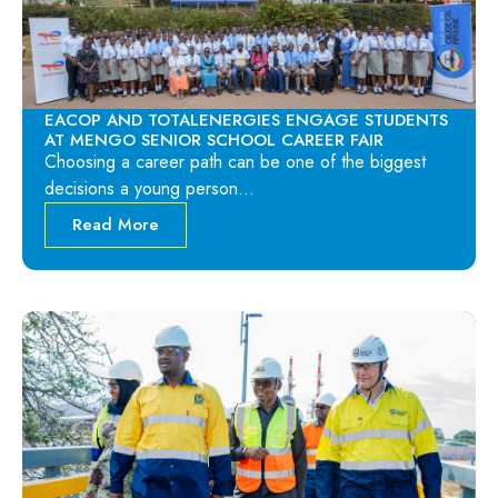
EACOP AND TOTALENERGIES ENGAGE STUDENTS
AT MENGO SENIOR SCHOOL CAREER FAIR
Choosing a career path can be one of the biggest
decisions a young person…
Read More