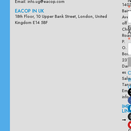
N
Email:
info.ug@eacop.com
140
*
EACOP IN UK
Bain
18th Floor, 10 Upper Bank Street, London, United
Ave
Kingdom E14 5BF
off
E
Chol
A
Road
*
P.
O.
Box
2313
Dar
es
Sala
W
Tanz
Emai
info
IMP
LIN
L
A
G