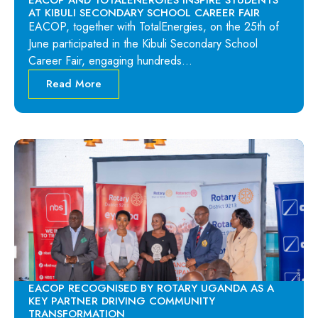
EACOP AND TOTALENERGIES INSPIRE STUDENTS
AT KIBULI SECONDARY SCHOOL CAREER FAIR
EACOP, together with TotalEnergies, on the 25th of
June participated in the Kibuli Secondary School
Career Fair, engaging hundreds…
Read More
EACOP RECOGNISED BY ROTARY UGANDA AS A
KEY PARTNER DRIVING COMMUNITY
TRANSFORMATION