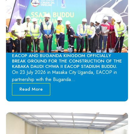
EACOP AND BUGANDA KINGDOM OFFICIALLY
BREAK GROUND FOR THE CONSTRUCTION OF THE
KABAKA DAUDI CHWA II EACOP STADIUM BUDDU.
On 23 July 2026 in Masaka City Uganda, EACOP in
partnership with the Buganda…
Read More