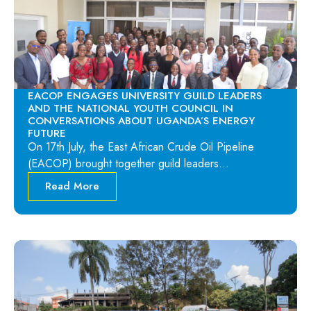
EACOP ENGAGES UNIVERSITY GUILD LEADERS
AND THE NATIONAL YOUTH COUNCIL IN
CONVERSATIONS ABOUT UGANDA’S ENERGY
FUTURE
On 17th July, the East African Crude Oil Pipeline
(EACOP) brought together guild leaders…
Read More