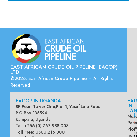
EAST AFRICAN CRUDE OIL PIPELINE (EACOP)
LTD
©2026. East African Crude Pipeline – All Rights
Reserved
EACOP IN UGANDA
EA
G
IN
T
RR Pearl Tower One,Plot 1, Yusuf Lule Road
TAN
L
P.O.Box 135596,
U
Msas
Kampala, Uganda
Penn
*
Tel: +256 (0) 767 988 008,
Plot
in
Toll Free: 0800 216 000
re
no.