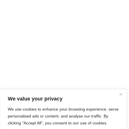
We value your privacy
We use cookies to enhance your browsing experience, serve
personalised ads or content, and analyse our traffic. By
clicking "Accept All", you consent to our use of cookies.