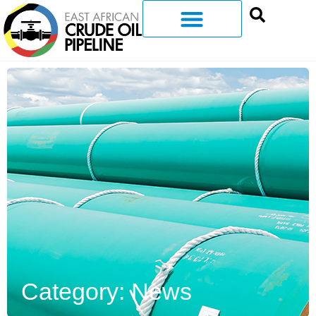
Category: News