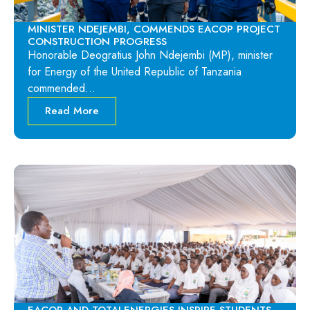
MINISTER NDEJEMBI, COMMENDS EACOP PROJECT
CONSTRUCTION PROGRESS
Honorable Deogratius John Ndejembi (MP), minister
for Energy of the United Republic of Tanzania
commended…
Read More