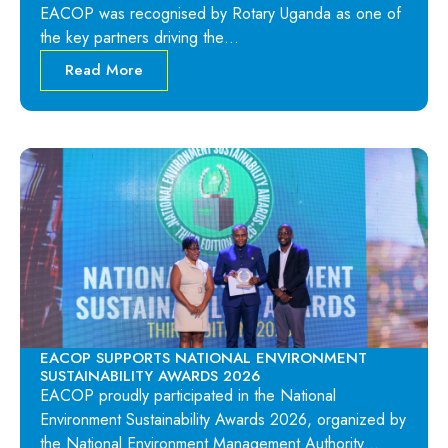
EACOP was recognised by Rotary Uganda as one of
the key partners driving the…
Read More
EACOP SUPPORTS NATIONAL ENVIRONMENT
SUSTAINABILITY AWARDS 2026
EACOP proudly participated in the National
Environment Sustainability Awards 2026, organized by
the National Environment Management Authority…