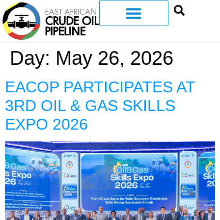
Day:
May 26, 2026
EACOP PARTICIPATES AT
3RD OIL & GAS SKILLS
EXPO 2026