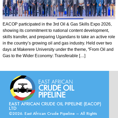
EACOP participated in the 3rd Oil & Gas Skills Expo 2026,
showing its commitment to national content development,
skills transfer, and preparing Ugandans to take an active role
in the country’s growing oil and gas industry. Held over two
days at Makerere University under the theme, “From Oil and
Gas to the Wider Economy: Transferable […]
EAST AFRICAN CRUDE OIL PIPELINE (EACOP)
LTD
©2026. East African Crude Pipeline – All Rights