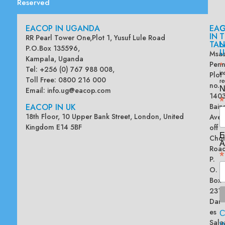
Reserved
EACOP IN UGANDA
EA
G
IN
T
RR Pearl Tower One,Plot 1, Yusuf Lule Road
TAN
L
P.O.Box 135596,
U
Msas
Kampala, Uganda
Penn
*
Tel: +256 (0) 767 988 008,
Plot
in
Toll Free: 0800 216 000
re
no.
N
Email:
info.ug@eacop.com
140
*
EACOP IN UK
Bain
18th Floor, 10 Upper Bank Street, London, United
Ave
Kingdom E14 5BF
off
E
Chol
A
Road
*
P.
O.
Box
2313
Dar
es
Sala