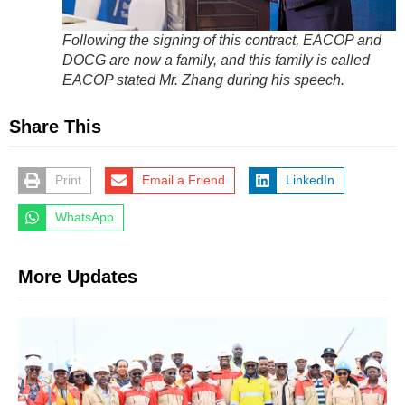
Following the signing of this contract, EACOP and
DOCG are now a family, and this family is called
EACOP stated Mr. Zhang during his speech.
Share This
Print
Email a Friend
LinkedIn
WhatsApp
More Updates