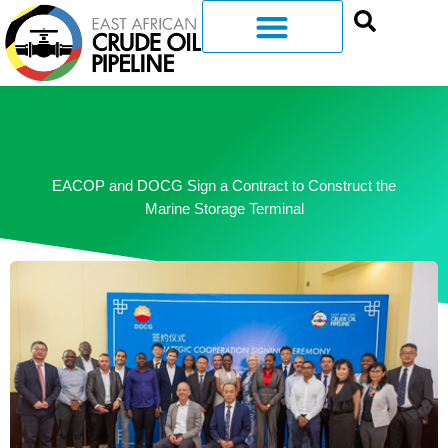
EACOP and DOCG Sign a Contract to Construct the
Marine Storage Terminal