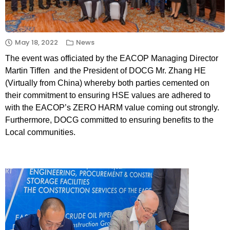
May 18, 2022
News
The event was officiated by the EACOP Managing Director
Martin Tiffen and the President of DOCG Mr. Zhang HE
(Virtually from China) whereby both parties cemented on
their commitment to ensuring HSE values are adhered to
with the EACOP’s ZERO HARM value coming out strongly.
Furthermore, DOCG committed to ensuring benefits to the
Local communities.