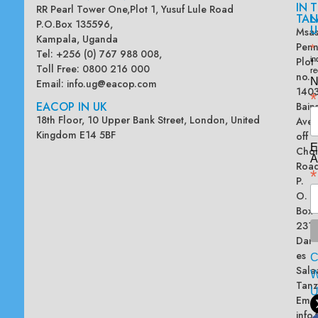
IN
T
RR Pearl Tower One,Plot 1, Yusuf Lule Road
TAN
L
P.O.Box 135596,
U
Msas
Kampala, Uganda
Penn
*
Tel: +256 (0) 767 988 008,
Plot
in
Toll Free: 0800 216 000
re
no.
N
Email:
info.ug@eacop.com
140
*
EACOP IN UK
Bain
18th Floor, 10 Upper Bank Street, London, United
Ave
Kingdom E14 5BF
off
E
Chol
A
Road
*
P.
O.
Box
2313
Dar
es
Sala
W
Tanz
Emai
info