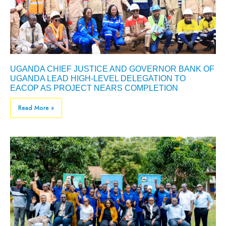
UGANDA CHIEF JUSTICE AND GOVERNOR BANK OF
UGANDA LEAD HIGH-LEVEL DELEGATION TO
EACOP AS PROJECT NEARS COMPLETION
Read More »