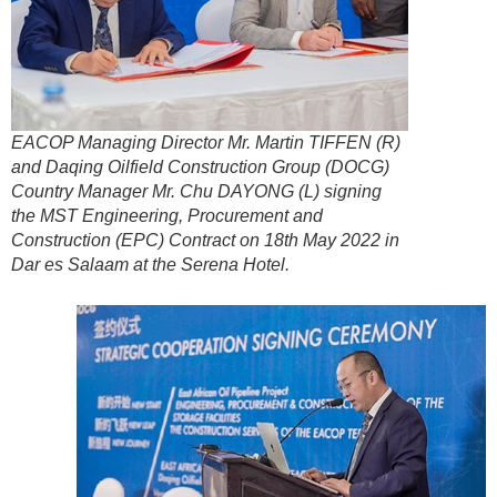
EACOP Managing Director Mr. Martin TIFFEN (R)
and Daqing Oilfield Construction Group (DOCG)
Country Manager Mr. Chu DAYONG (L) signing
the MST Engineering, Procurement and
Construction (EPC) Contract on 18th May 2022 in
Dar es Salaam at the Serena Hotel.