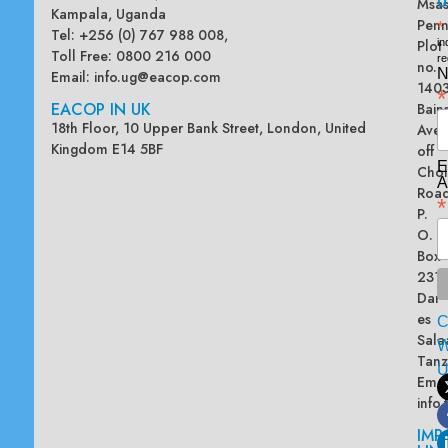
U
Msas
Kampala, Uganda
Penn
*
Tel: +256 (0) 767 988 008,
Plot
in
Toll Free: 0800 216 000
re
no.
N
Email:
info.ug@eacop.com
140
*
EACOP IN UK
Bain
18th Floor, 10 Upper Bank Street, London, United
Ave
Kingdom E14 5BF
off
E
Chol
A
Road
*
P.
O.
Box
2313
Dar
es
Sala
W
Tanz
Emai
info
IMP