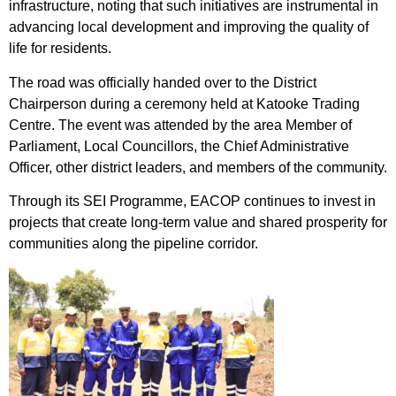
infrastructure, noting that such initiatives are instrumental in
advancing local development and improving the quality of
life for residents.
The road was officially handed over to the District
Chairperson during a ceremony held at Katooke Trading
Centre. The event was attended by the area Member of
Parliament, Local Councillors, the Chief Administrative
Officer, other district leaders, and members of the community.
Through its SEI Programme, EACOP continues to invest in
projects that create long-term value and shared prosperity for
communities along the pipeline corridor.