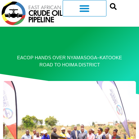
EACOP HANDS OVER NYAMASOGA–KATOOKE
ROAD TO HOIMA DISTRICT