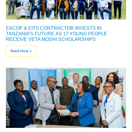
EACOP & EITS CONTRACTOR INVESTS IN
TANZANIA’S FUTURE AS 17 YOUNG PEOPLE
RECEIVE VETA MOSHI SCHOLARSHIPS
Read More »