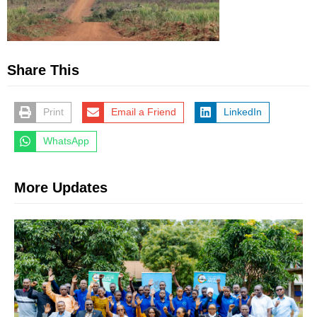
Share This
Print
Email a Friend
LinkedIn
WhatsApp
More Updates