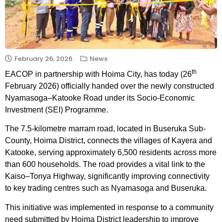
February 26, 2026
News
th
EACOP in partnership with Hoima City, has today (26
February 2026) officially handed over the newly constructed
Nyamasoga–Katooke Road under its Socio-Economic
Investment (SEI) Programme.
The 7.5-kilometre marram road, located in Buseruka Sub-
County, Hoima District, connects the villages of Kayera and
Katooke, serving approximately 6,500 residents across more
than 600 households. The road provides a vital link to the
Kaiso–Tonya Highway, significantly improving connectivity
to key trading centres such as Nyamasoga and Buseruka.
This initiative was implemented in response to a community
need submitted by Hoima District leadership to improve