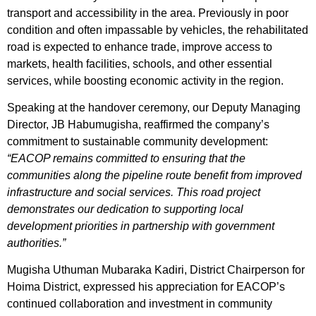
transport and accessibility in the area. Previously in poor
condition and often impassable by vehicles, the rehabilitated
road is expected to enhance trade, improve access to
markets, health facilities, schools, and other essential
services, while boosting economic activity in the region.
Speaking at the handover ceremony, our Deputy Managing
Director, JB Habumugisha, reaffirmed the company’s
commitment to sustainable community development:
“EACOP remains committed to ensuring that the
communities along the pipeline route benefit from improved
infrastructure and social services. This road project
demonstrates our dedication to supporting local
development priorities in partnership with government
authorities.”
Mugisha Uthuman Mubaraka Kadiri, District Chairperson for
Hoima District, expressed his appreciation for EACOP’s
continued collaboration and investment in community