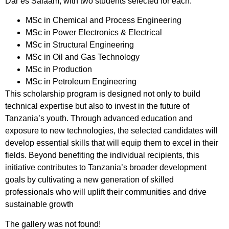
Dar es Salaam, with two students selected for each:
MSc in Chemical and Process Engineering
MSc in Power Electronics & Electrical
MSc in Structural Engineering
MSc in Oil and Gas Technology
MSc in Production
MSc in Petroleum Engineering
This scholarship program is designed not only to build
technical expertise but also to invest in the future of
Tanzania’s youth. Through advanced education and
exposure to new technologies, the selected candidates will
develop essential skills that will equip them to excel in their
fields. Beyond benefiting the individual recipients, this
initiative contributes to Tanzania’s broader development
goals by cultivating a new generation of skilled
professionals who will uplift their communities and drive
sustainable growth
The gallery was not found!