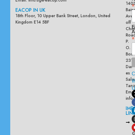
Email:
info.ug@eacop.com
140
*
EACOP IN UK
Bain
18th Floor, 10 Upper Bank Street, London, United
Ave
Kingdom E14 5BF
off
E
Chol
A
Road
*
P.
O.
Box
2313
Dar
es
Sala
W
Tanz
Emai
info
IMP
LIN
L
A
G