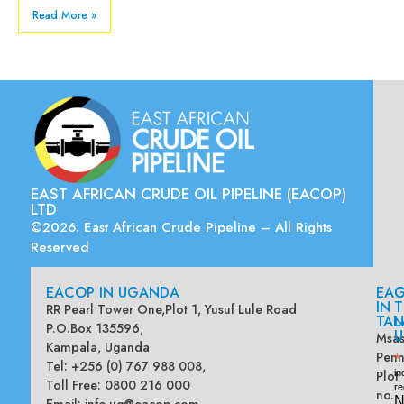
Read More »
EAST AFRICAN CRUDE OIL PIPELINE (EACOP)
LTD
©2026. East African Crude Pipeline – All Rights
Reserved
EACOP IN UGANDA
EA
G
IN
T
RR Pearl Tower One,Plot 1, Yusuf Lule Road
TAN
L
P.O.Box 135596,
U
Msas
Kampala, Uganda
Penn
*
Tel: +256 (0) 767 988 008,
Plot
in
Toll Free: 0800 216 000
re
no.
N