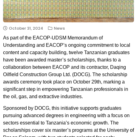
October 31, 2024
News
As part of the EACOP-UDSM Memorandum of
Understanding and EACOP’s ongoing commitment to local
content and capacity building, twelve Tanzanian graduates
have been awarded master’s scholarships, thanks to a
collaboration between EACOP and its contractor, Daqing
Oilfield Construction Group Ltd. (DOCG). The scholarship
awards ceremony took place on October 29th, marking a
significant step in empowering Tanzanian professionals in
the oil, gas, and extractive industries.
Sponsored by DOCG, this initiative supports graduates
pursuing advanced degrees in engineering with a focus on
sectors essential to Tanzania’s economic growth. The
scholarships cover six master’s programs at the University of