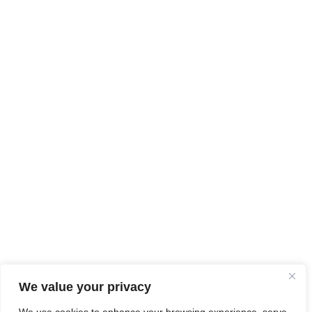
We value your privacy