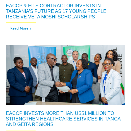
EACOP & EITS CONTRACTOR INVESTS IN
TANZANIA’S FUTURE AS 17 YOUNG PEOPLE
RECEIVE VETA MOSHI SCHOLARSHIPS
Read More »
EACOP INVESTS MORE THAN US$1 MILLION TO
STRENGTHEN HEALTHCARE SERVICES IN TANGA
AND GEITA REGIONS