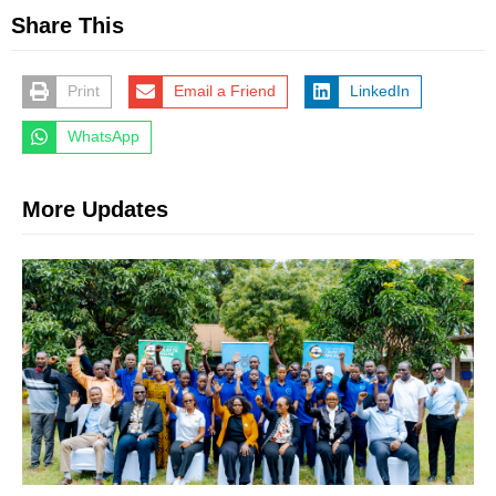
Share This
Print
Email a Friend
LinkedIn
WhatsApp
More Updates