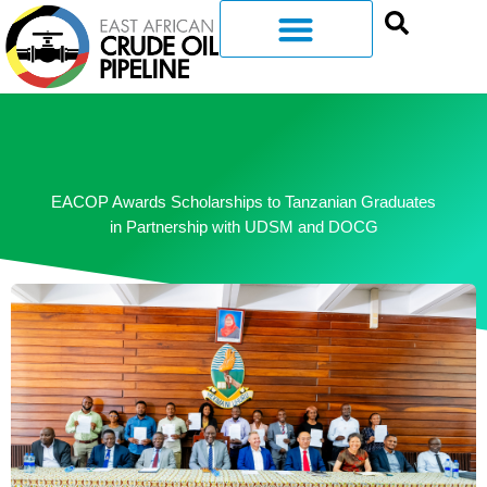
EACOP Awards Scholarships to Tanzanian Graduates
in Partnership with UDSM and DOCG