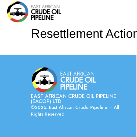
Resettlement Actio
EAST AFRICAN CRUDE OIL PIPELINE
(EACOP) LTD
©2026. East African Crude Pipeline – All
Rights Reserved