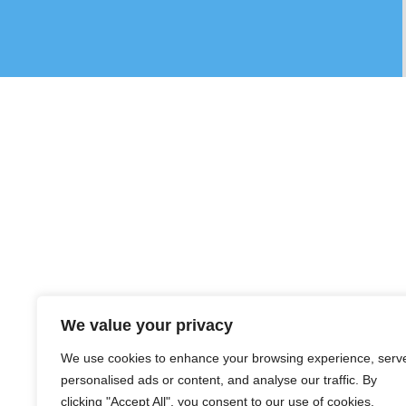
We value your privacy
We use cookies to enhance your browsing experience, serv
personalised ads or content, and analyse our traffic. By
clicking "Accept All", you consent to our use of cookies.