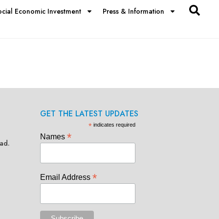
ocial Economic Investment
Press & Information
GET THE LATEST UPDATES
*
indicates required
*
Names
ad.
*
Email Address