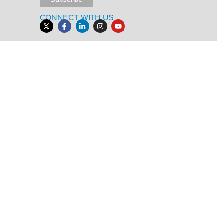
CONNECT WITH US