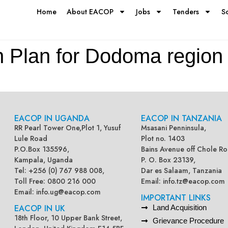
Home
About EACOP
Jobs
Tenders
S
n Plan for Dodoma region
EACOP IN UGANDA
EACOP IN TANZANIA
RR Pearl Tower One,Plot 1, Yusuf
Msasani Penninsula,
Lule Road
Plot no. 1403
P.O.Box 135596,
Bains Avenue off Chole Ro
Kampala, Uganda
P. O. Box 23139,
Tel: +256 (0) 767 988 008,
Dar es Salaam, Tanzania
Toll Free: 0800 216 000
Email:
info.tz@eacop.com
Email:
info.ug@eacop.com
IMPORTANT LINKS
EACOP IN UK
Land Acquisition
18th Floor, 10 Upper Bank Street,
Grievance Procedure