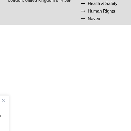
London, United Kingdom E14 5BF
Health & Safety
Human Rights
Navex
e