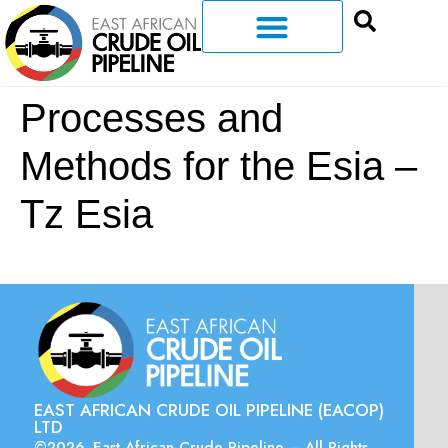
Processes and
Methods for the Esia –
Tz Esia
EAST AFRICAN CRUDE OIL PIPELINE (EACOP)
LTD
©2026. East African Crude Pipeline – All Rights