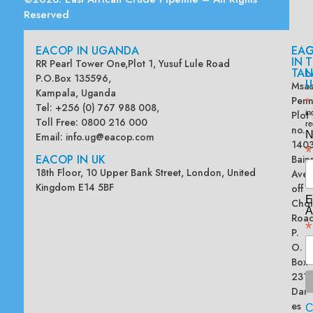
Reserved
EACOP IN UGANDA
EA
G
IN
T
RR Pearl Tower One,Plot 1, Yusuf Lule Road
TAN
L
P.O.Box 135596,
U
Msas
Kampala, Uganda
Penn
*
Tel: +256 (0) 767 988 008,
Plot
in
Toll Free: 0800 216 000
re
no.
N
Email:
info.ug@eacop.com
140
*
EACOP IN UK
Bain
18th Floor, 10 Upper Bank Street, London, United
Ave
Kingdom E14 5BF
off
E
Chol
A
Road
*
P.
O.
Box
2313
Dar
es