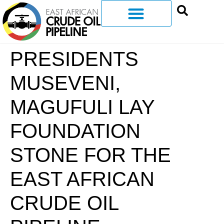
PRESIDENTS
MUSEVENI,
MAGUFULI LAY
FOUNDATION
STONE FOR THE
EAST AFRICAN
CRUDE OIL