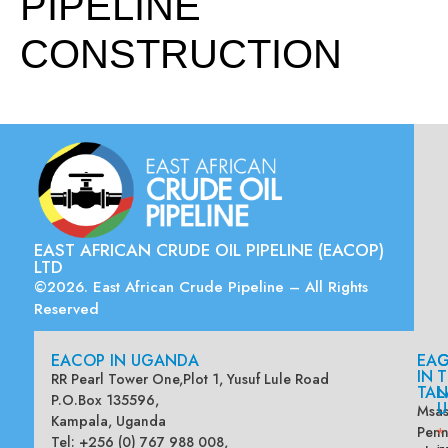
PIPELINE
CONSTRUCTION
EAST AFRICAN CRUDE OIL PIPELINE (EACOP)
LTD
©2026. East African Crude Pipeline – All Rights
Reserved
EACOP IN UGANDA
EA
G
IN
T
RR Pearl Tower One,Plot 1, Yusuf Lule Road
TAN
L
P.O.Box 135596,
U
Msas
Kampala, Uganda
Penn
*
Tel: +256 (0) 767 988 008,