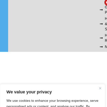
A
G
P
H
S
R
N
We value your privacy
We use cookies to enhance your browsing experience, serve
personalised ads or content, and analyse our traffic. By