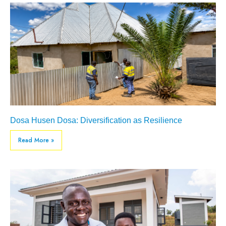
Dosa Husen Dosa: Diversification as Resilience
Read More »