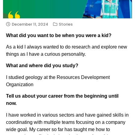
December 11, 2024
Stories
What did you want to be when you were a kid?
As a kid I always wanted to do research and explore new
things as I have a curious personality.
What and where did you study?
I studied geology at the Resources Development
Organization
Tell us about your career from the beginning until
now.
I have worked in various sectors and have gained skills in
coordinating with multiple teams focusing on a company
wide goal. My career so far has taught me how to