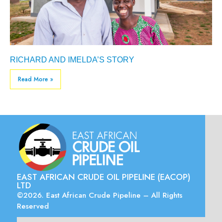
RICHARD AND IMELDA’S STORY
Read More »
EAST AFRICAN CRUDE OIL PIPELINE (EACOP)
LTD
©2026. East African Crude Pipeline – All Rights
Reserved