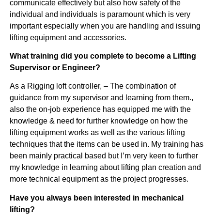
communicate effectively but also how safety of the
individual and individuals is paramount which is very
important especially when you are handling and issuing
lifting equipment and accessories.
What training did you complete to become a Lifting
Supervisor or Engineer?
As a Rigging loft controller, – The combination of
guidance from my supervisor and learning from them.,
also the on-job experience has equipped me with the
knowledge & need for further knowledge on how the
lifting equipment works as well as the various lifting
techniques that the items can be used in. My training has
been mainly practical based but I’m very keen to further
my knowledge in learning about lifting plan creation and
more technical equipment as the project progresses.
Have you always been interested in mechanical
lifting?