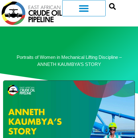
Portraits of Women in Mechanical Lifting Discipline –
ANNETH KAUMBYA’S STORY