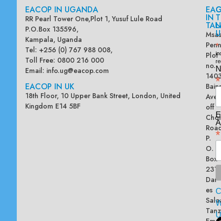
EACOP IN UGANDA
EA
G
IN
T
RR Pearl Tower One,Plot 1, Yusuf Lule Road
TAN
L
P.O.Box 135596,
U
Msas
Kampala, Uganda
Penn
*
Tel: +256 (0) 767 988 008,
Plot
in
Toll Free: 0800 216 000
re
no.
N
Email:
info.ug@eacop.com
140
*
EACOP IN UK
Bain
18th Floor, 10 Upper Bank Street, London, United
Ave
Kingdom E14 5BF
off
E
Chol
A
Road
*
P.
O.
Box
2313
Dar
es
Sala
W
Tanz
Emai