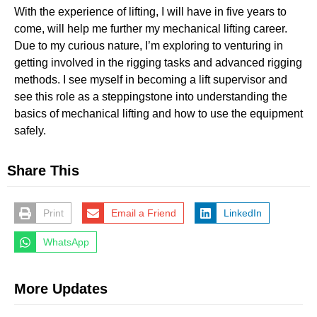
With the experience of lifting, I will have in five years to
come, will help me further my mechanical lifting career.
Due to my curious nature, I’m exploring to venturing in
getting involved in the rigging tasks and advanced rigging
methods. I see myself in becoming a lift supervisor and
see this role as a steppingstone into understanding the
basics of mechanical lifting and how to use the equipment
safely.
Share This
Print
Email a Friend
LinkedIn
WhatsApp
More Updates