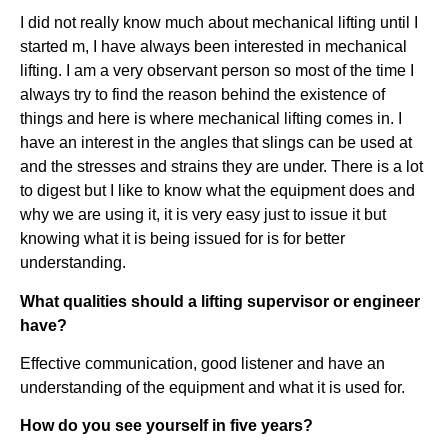
I did not really know much about mechanical lifting until I
started m, I have always been interested in mechanical
lifting. I am a very observant person so most of the time I
always try to find the reason behind the existence of
things and here is where mechanical lifting comes in. I
have an interest in the angles that slings can be used at
and the stresses and strains they are under. There is a lot
to digest but I like to know what the equipment does and
why we are using it, it is very easy just to issue it but
knowing what it is being issued for is for better
understanding.
What qualities should a lifting supervisor or engineer
have?
Effective communication, good listener and have an
understanding of the equipment and what it is used for.
How do you see yourself in five years?