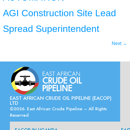
AGI Construction Site Lead
Spread Superintendent
Next
→
EAST AFRICAN CRUDE OIL PIPELINE (EACOP)
LTD
©2026. East African Crude Pipeline – All Rights
Reserved