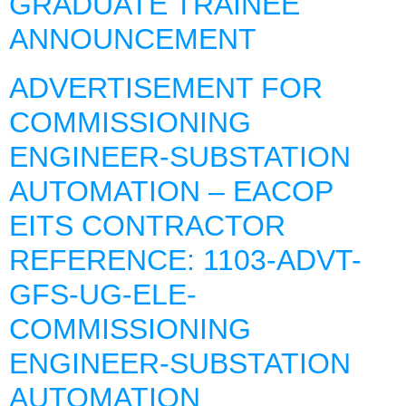
GRADUATE TRAINEE
ANNOUNCEMENT
ADVERTISEMENT FOR
COMMISSIONING
ENGINEER-SUBSTATION
AUTOMATION – EACOP
EITS CONTRACTOR
REFERENCE: 1103-ADVT-
GFS-UG-ELE-
COMMISSIONING
ENGINEER-SUBSTATION
AUTOMATION