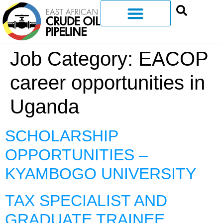
Job Category:
EACOP
career opportunities in
Uganda
SCHOLARSHIP
OPPORTUNITIES –
KYAMBOGO UNIVERSITY
TAX SPECIALIST AND
GRADUATE TRAINEE