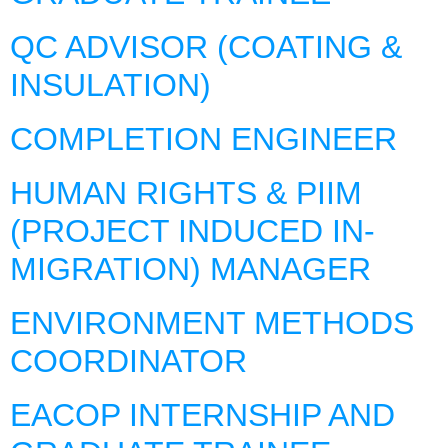
QC ADVISOR (COATING &
INSULATION)
COMPLETION ENGINEER
HUMAN RIGHTS & PIIM
(PROJECT INDUCED IN-
MIGRATION) MANAGER
ENVIRONMENT METHODS
COORDINATOR
EACOP INTERNSHIP AND