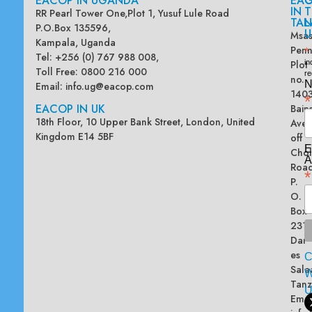
EACOP IN UGANDA
EA
G
IN
T
RR Pearl Tower One,Plot 1, Yusuf Lule Road
TAN
L
P.O.Box 135596,
U
Msas
Kampala, Uganda
Penn
*
Tel: +256 (0) 767 988 008,
Plot
in
Toll Free: 0800 216 000
re
no.
N
Email:
info.ug@eacop.com
140
*
EACOP IN UK
Bain
18th Floor, 10 Upper Bank Street, London, United
Ave
Kingdom E14 5BF
off
E
Chol
A
Road
*
P.
O.
Box
2313
Dar
es
Sala
W
Tanz
Emai