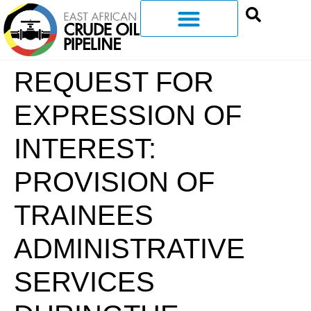
REQUEST FOR
EXPRESSION OF
INTEREST:
PROVISION OF
TRAINEES
ADMINISTRATIVE
SERVICES