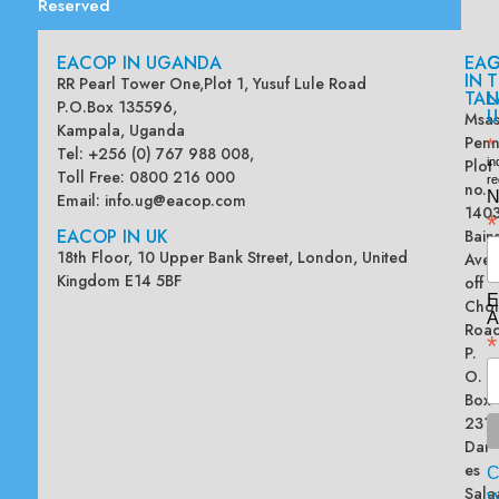
Reserved
EACOP IN UGANDA
EA
G
IN
T
RR Pearl Tower One,Plot 1, Yusuf Lule Road
TAN
L
P.O.Box 135596,
U
Msas
Kampala, Uganda
Penn
*
Tel: +256 (0) 767 988 008,
Plot
in
Toll Free: 0800 216 000
re
no.
N
Email:
info.ug@eacop.com
140
*
EACOP IN UK
Bain
18th Floor, 10 Upper Bank Street, London, United
Ave
Kingdom E14 5BF
off
E
Chol
A
Road
*
P.
O.
Box
2313
Dar
es
Sala