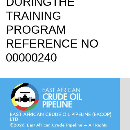
DURINGTHE
TRAINING
PROGRAM
REFERENCE NO
00000240
EAST AFRICAN CRUDE OIL PIPELINE (EACOP)
LTD
©2026. East African Crude Pipeline – All Rights