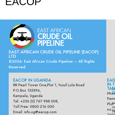
EACOP
EAST AFRICAN CRUDE OIL PIPELINE (EACOP)
LTD
©2026. East African Crude Pipeline – All Rights
Reserved
EACOP IN UGANDA
EA
G
IN
T
RR Pearl Tower One,Plot 1, Yusuf Lule Road
TAN
L
P.O.Box 135596,
U
Msas
Kampala, Uganda
Penn
*
Tel: +256 (0) 767 988 008,
Plot
in
Toll Free: 0800 216 000
re
no.
N
Email:
info.ug@eacop.com
140