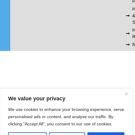
P
H
S
R
N
We value your privacy
We use cookies to enhance your browsing experience, serve
personalised ads or content, and analyse our traffic. By
clicking "Accept All", you consent to our use of cookies.