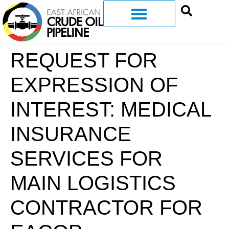
REQUEST FOR
EXPRESSION OF
INTEREST: MEDICAL
INSURANCE
SERVICES FOR
MAIN LOGISTICS
CONTRACTOR FOR