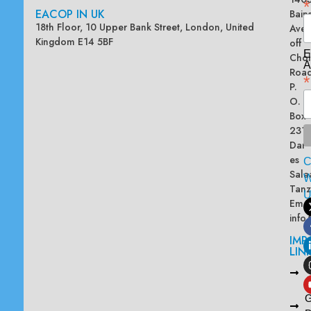
*
EACOP IN UK
Bain
18th Floor, 10 Upper Bank Street, London, United
Ave
Kingdom E14 5BF
off
E
Chol
A
Road
*
P.
O.
Box
2313
Dar
es
Sala
W
Tanz
Emai
info
IMP
LIN
L
A
G