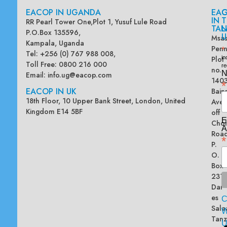
EACOP IN UGANDA
EA
G
IN
T
RR Pearl Tower One,Plot 1, Yusuf Lule Road
TAN
L
P.O.Box 135596,
U
Msas
Kampala, Uganda
Penn
*
Tel: +256 (0) 767 988 008,
Plot
in
Toll Free: 0800 216 000
re
no.
N
Email:
info.ug@eacop.com
140
*
EACOP IN UK
Bain
18th Floor, 10 Upper Bank Street, London, United
Ave
Kingdom E14 5BF
off
E
Chol
A
Road
*
P.
O.
Box
2313
Dar
es
Sala
W
Tanz