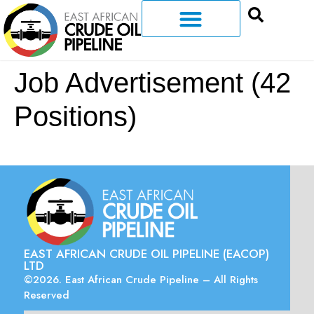
Job Advertisement (42
Positions)
EAST AFRICAN CRUDE OIL PIPELINE (EACOP)
LTD
©2026. East African Crude Pipeline – All Rights
Reserved