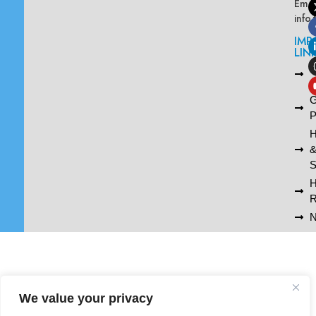
Emai
info
IMP
LIN
L
A
G
P
H
S
R
N
We value your privacy