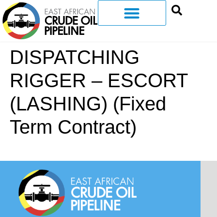
DISPATCHING
RIGGER – ESCORT
(LASHING) (Fixed
Term Contract)