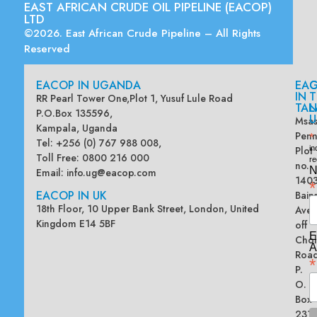
EAST AFRICAN CRUDE OIL PIPELINE (EACOP)
LTD
©2026. East African Crude Pipeline – All Rights
Reserved
EACOP IN UGANDA
EA
G
IN
T
RR Pearl Tower One,Plot 1, Yusuf Lule Road
TAN
L
P.O.Box 135596,
U
Msas
Kampala, Uganda
Penn
*
Tel: +256 (0) 767 988 008,
Plot
in
Toll Free: 0800 216 000
re
no.
N
Email:
info.ug@eacop.com
140
*
EACOP IN UK
Bain
18th Floor, 10 Upper Bank Street, London, United
Ave
Kingdom E14 5BF
off
E
Chol
A
Road
*
P.
O.
Box
2313