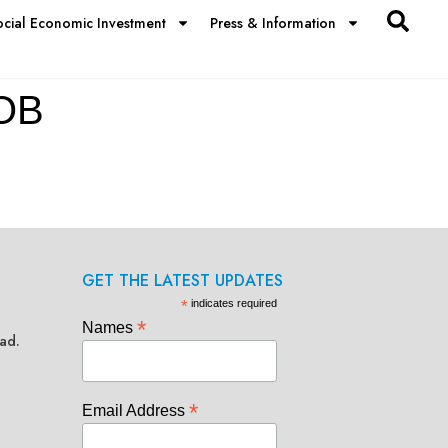
ocial Economic Investment
Press & Information
OB
GET THE LATEST UPDATES
*
indicates required
*
Names
ad.
*
Email Address