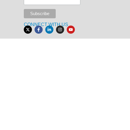
CONNECT WITH US