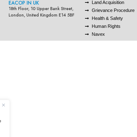
EACOP IN UK
Land Acquisition
18th Floor, 10 Upper Bank Street,
Grievance Procedure
London, United Kingdom E14 5BF
Health & Safety
Human Rights
Navex
e