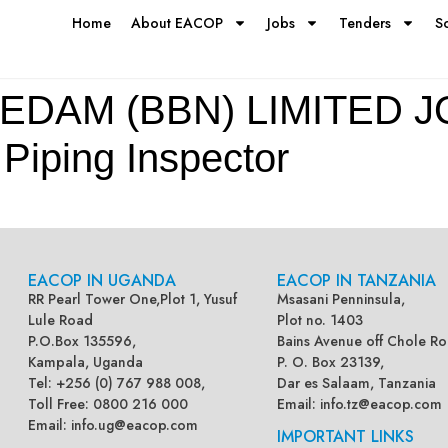
Home
About EACOP
Jobs
Tenders
S
EDAM (BBN) LIMITED J
ping Inspector
EACOP IN UGANDA
EACOP IN TANZANIA
RR Pearl Tower One,Plot 1, Yusuf
Msasani Penninsula,
Lule Road
Plot no. 1403
P.O.Box 135596,
Bains Avenue off Chole Ro
Kampala, Uganda
P. O. Box 23139,
Tel: +256 (0) 767 988 008,
Dar es Salaam, Tanzania
Toll Free: 0800 216 000
Email:
info.tz@eacop.com
Email:
info.ug@eacop.com
IMPORTANT LINKS