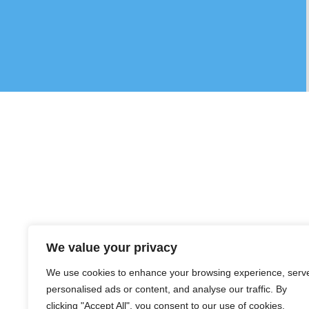
We value your privacy
We use cookies to enhance your browsing experience, serv
personalised ads or content, and analyse our traffic. By
clicking "Accept All", you consent to our use of cookies.