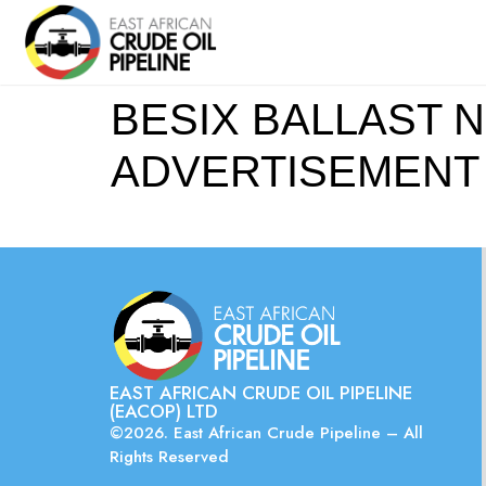
BESIX BALLAST N
ADVERTISEMENT Pi
EAST AFRICAN CRUDE OIL PIPELINE
(EACOP) LTD
©2026. East African Crude Pipeline – All
Rights Reserved