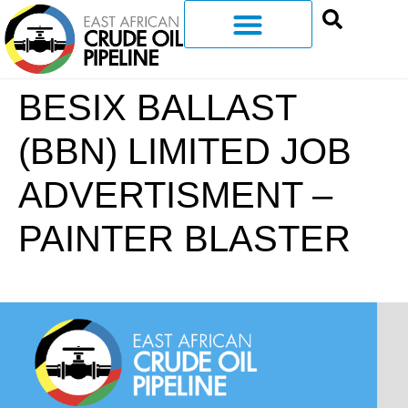
BESIX BALLAST
(BBN) LIMITED JOB
ADVERTISMENT –
PAINTER BLASTER