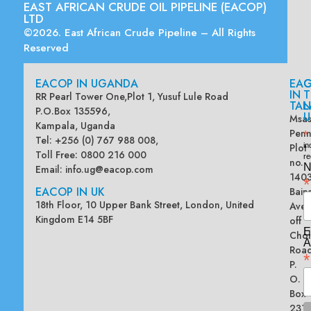
EAST AFRICAN CRUDE OIL PIPELINE (EACOP)
LTD
©2026. East African Crude Pipeline – All Rights
Reserved
EACOP IN UGANDA
EA
G
IN
T
RR Pearl Tower One,Plot 1, Yusuf Lule Road
TAN
L
P.O.Box 135596,
U
Msas
Kampala, Uganda
Penn
*
Tel: +256 (0) 767 988 008,
Plot
in
Toll Free: 0800 216 000
re
no.
N
Email:
info.ug@eacop.com
140
*
EACOP IN UK
Bain
18th Floor, 10 Upper Bank Street, London, United
Ave
Kingdom E14 5BF
off
E
Chol
A
Road
*
P.
O.
Box
2313