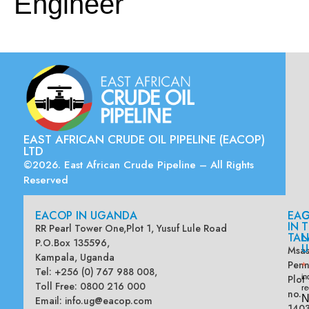
Engineer
EAST AFRICAN CRUDE OIL PIPELINE (EACOP)
LTD
©2026. East African Crude Pipeline – All Rights
Reserved
EACOP IN UGANDA
EA
G
IN
T
RR Pearl Tower One,Plot 1, Yusuf Lule Road
TAN
L
P.O.Box 135596,
U
Msas
Kampala, Uganda
Penn
*
Tel: +256 (0) 767 988 008,
Plot
in
Toll Free: 0800 216 000
re
no.
N
Email:
info.ug@eacop.com
140