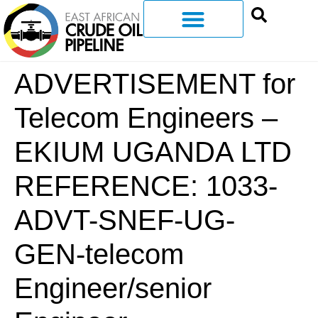
ADVERTISEMENT for
Telecom Engineers –
EKIUM UGANDA LTD
REFERENCE: 1033-
ADVT-SNEF-UG-
GEN-telecom
Engineer/senior