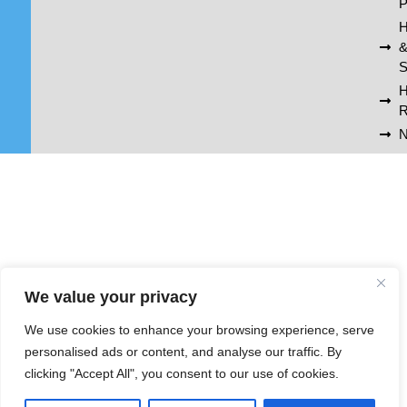
P
H
S
R
N
We value your privacy
We use cookies to enhance your browsing experience, serve
personalised ads or content, and analyse our traffic. By
clicking "Accept All", you consent to our use of cookies.