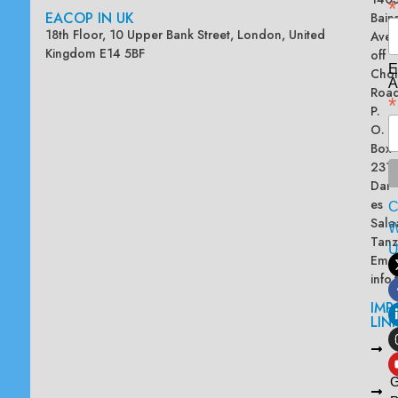
*
EACOP IN UK
Bain
18th Floor, 10 Upper Bank Street, London, United
Ave
Kingdom E14 5BF
off
E
Chol
A
Road
*
P.
O.
Box
2313
Dar
es
Sala
W
Tanz
Emai
info
IMP
LIN
L
A
G