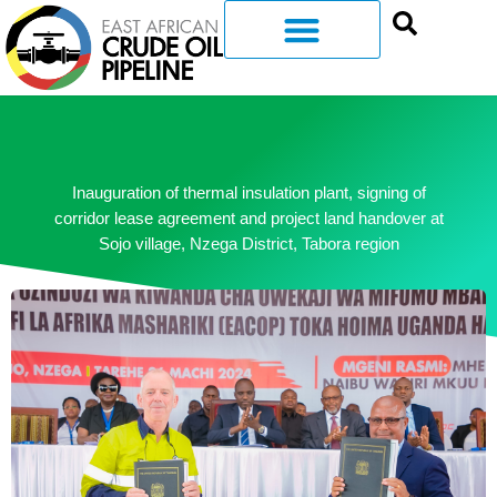
Inauguration of thermal insulation plant, signing of
corridor lease agreement and project land handover at
Sojo village, Nzega District, Tabora region