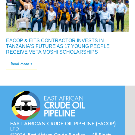
EACOP & EITS CONTRACTOR INVESTS IN
TANZANIA’S FUTURE AS 17 YOUNG PEOPLE
RECEIVE VETA MOSHI SCHOLARSHIPS
Read More »
EAST AFRICAN CRUDE OIL PIPELINE (EACOP)
LTD
©2026. East African Crude Pipeline – All Rights