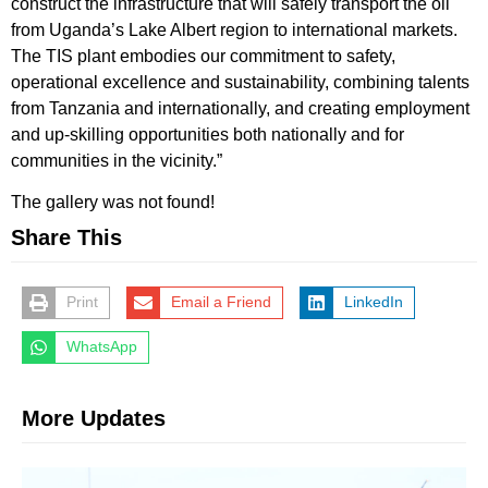
construct the infrastructure that will safely transport the oil
from Uganda’s Lake Albert region to international markets.
The TIS plant embodies our commitment to safety,
operational excellence and sustainability, combining talents
from Tanzania and internationally, and creating employment
and up-skilling opportunities both nationally and for
communities in the vicinity.”
The gallery was not found!
Share This
Print
Email a Friend
LinkedIn
WhatsApp
More Updates