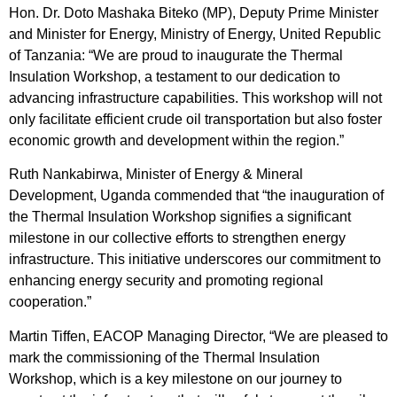
Hon. Dr. Doto Mashaka Biteko (MP), Deputy Prime Minister
and Minister for Energy, Ministry of Energy, United Republic
of Tanzania: “We are proud to inaugurate the Thermal
Insulation Workshop, a testament to our dedication to
advancing infrastructure capabilities. This workshop will not
only facilitate efficient crude oil transportation but also foster
economic growth and development within the region.”
Ruth Nankabirwa, Minister of Energy & Mineral
Development, Uganda commended that “the inauguration of
the Thermal Insulation Workshop signifies a significant
milestone in our collective efforts to strengthen energy
infrastructure. This initiative underscores our commitment to
enhancing energy security and promoting regional
cooperation.”
Martin Tiffen, EACOP Managing Director, “We are pleased to
mark the commissioning of the Thermal Insulation
Workshop, which is a key milestone on our journey to