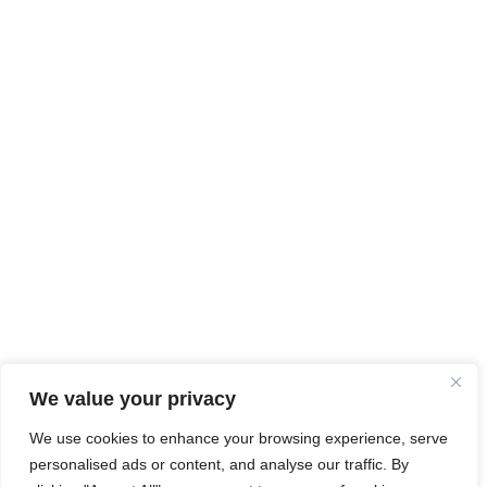
We value your privacy
We use cookies to enhance your browsing experience, serve
personalised ads or content, and analyse our traffic. By