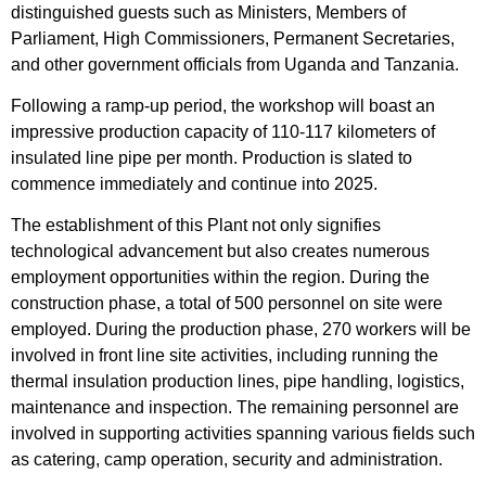
distinguished guests such as Ministers, Members of
Parliament, High Commissioners, Permanent Secretaries,
and other government officials from Uganda and Tanzania.
Following a ramp-up period, the workshop will boast an
impressive production capacity of 110-117 kilometers of
insulated line pipe per month. Production is slated to
commence immediately and continue into 2025.
The establishment of this Plant not only signifies
technological advancement but also creates numerous
employment opportunities within the region. During the
construction phase, a total of 500 personnel on site were
employed. During the production phase, 270 workers will be
involved in front line site activities, including running the
thermal insulation production lines, pipe handling, logistics,
maintenance and inspection. The remaining personnel are
involved in supporting activities spanning various fields such
as catering, camp operation, security and administration.