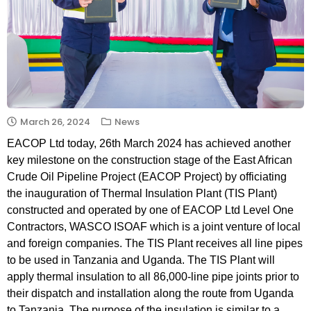
March 26, 2024
News
EACOP Ltd today, 26th March 2024 has achieved another
key milestone on the construction stage of the East African
Crude Oil Pipeline Project (EACOP Project) by officiating
the inauguration of Thermal Insulation Plant (TIS Plant)
constructed and operated by one of EACOP Ltd Level One
Contractors, WASCO ISOAF which is a joint venture of local
and foreign companies. The TIS Plant receives all line pipes
to be used in Tanzania and Uganda. The TIS Plant will
apply thermal insulation to all 86,000-line pipe joints prior to
their dispatch and installation along the route from Uganda
to Tanzania. The purpose of the insulation is similar to a