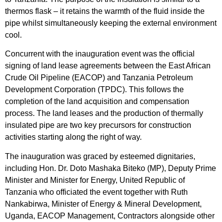
thermos flask – it retains the warmth of the fluid inside the
pipe whilst simultaneously keeping the external environment
cool.
Concurrent with the inauguration event was the official
signing of land lease agreements between the East African
Crude Oil Pipeline (EACOP) and Tanzania Petroleum
Development Corporation (TPDC). This follows the
completion of the land acquisition and compensation
process. The land leases and the production of thermally
insulated pipe are two key precursors for construction
activities starting along the right of way.
The inauguration was graced by esteemed dignitaries,
including Hon. Dr. Doto Mashaka Biteko (MP), Deputy Prime
Minister and Minister for Energy, United Republic of
Tanzania who officiated the event together with Ruth
Nankabirwa, Minister of Energy & Mineral Development,
Uganda, EACOP Management, Contractors alongside other