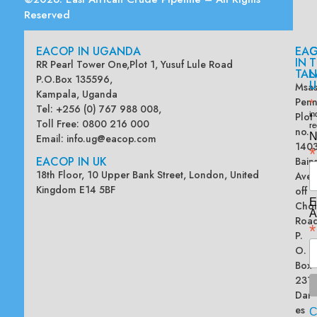
Reserved
EACOP IN UGANDA
EA
G
IN
T
RR Pearl Tower One,Plot 1, Yusuf Lule Road
TAN
L
P.O.Box 135596,
U
Msas
Kampala, Uganda
Penn
*
Tel: +256 (0) 767 988 008,
Plot
in
Toll Free: 0800 216 000
re
no.
N
Email:
info.ug@eacop.com
140
*
EACOP IN UK
Bain
18th Floor, 10 Upper Bank Street, London, United
Ave
Kingdom E14 5BF
off
E
Chol
A
Road
*
P.
O.
Box
2313
Dar
es