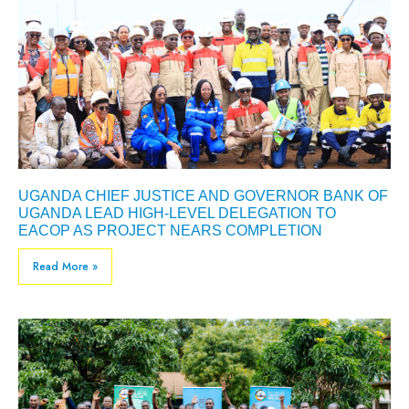
UGANDA CHIEF JUSTICE AND GOVERNOR BANK OF
UGANDA LEAD HIGH-LEVEL DELEGATION TO
EACOP AS PROJECT NEARS COMPLETION
Read More »