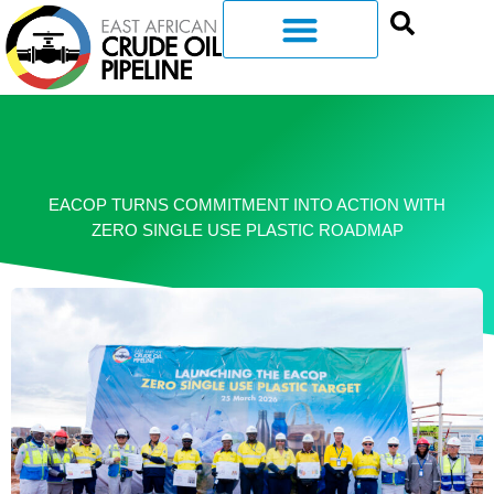
EACOP TURNS COMMITMENT INTO ACTION WITH
ZERO SINGLE USE PLASTIC ROADMAP