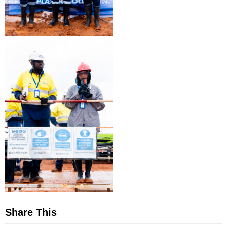
Share This