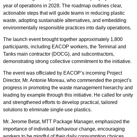
year of operations in 2028. The roadmap outlines clear,
actionable steps that will guide teams in reducing plastic
waste, adopting sustainable alternatives, and embedding
environmentally responsible practices into daily operations.
The launch event brought together approximately 1,800
participants, including EACOP workers, the Terminal and
Tanks main contractor (DOCG), and subcontractors,
demonstrating strong collective commitment to the initiative.
The event was officiated by EACOP’s incoming Project
Director, Mr. Antonie Moreau, who commended the project’s
progress in promoting the waste management hierarchy and
leading by example through this initiative. He called for unity
and strengthened efforts to develop practical, tailored
solutions to eliminate single-use plastics.
Mr. Jerome Betat, MTT Package Manager, emphasized the
importance of individual behaviour change, encouraging
workers to be mindful of their daily consumption choices.