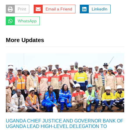
Print
Email a Friend
LinkedIn
WhatsApp
More Updates
UGANDA CHIEF JUSTICE AND GOVERNOR BANK OF
UGANDA LEAD HIGH-LEVEL DELEGATION TO