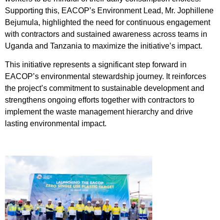
Supporting this, EACOP’s Environment Lead, Mr. Jophillene
Bejumula, highlighted the need for continuous engagement
with contractors and sustained awareness across teams in
Uganda and Tanzania to maximize the initiative’s impact.
This initiative represents a significant step forward in
EACOP’s environmental stewardship journey. It reinforces
the project’s commitment to sustainable development and
strengthens ongoing efforts together with contractors to
implement the waste management hierarchy and drive
lasting environmental impact.