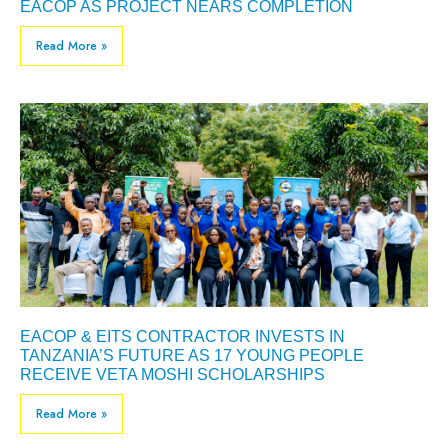
EACOP AS PROJECT NEARS COMPLETION
Read More »
EACOP & EITS CONTRACTOR INVESTS IN
TANZANIA’S FUTURE AS 17 YOUNG PEOPLE
RECEIVE VETA MOSHI SCHOLARSHIPS
Read More »