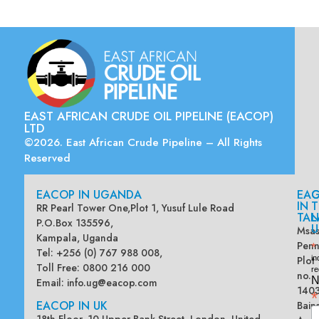
EAST AFRICAN CRUDE OIL PIPELINE (EACOP)
LTD
©2026. East African Crude Pipeline – All Rights
Reserved
EACOP IN UGANDA
EA
G
IN
T
RR Pearl Tower One,Plot 1, Yusuf Lule Road
TAN
L
P.O.Box 135596,
U
Msas
Kampala, Uganda
Penn
*
Tel: +256 (0) 767 988 008,
Plot
in
Toll Free: 0800 216 000
re
no.
N
Email:
info.ug@eacop.com
140
*
EACOP IN UK
Bain