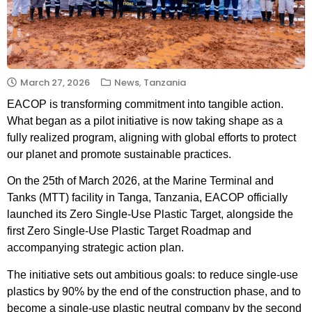
March 27, 2026
News
,
Tanzania
EACOP is transforming commitment into tangible action.
What began as a pilot initiative is now taking shape as a
fully realized program, aligning with global efforts to protect
our planet and promote sustainable practices.
On the 25th of March 2026, at the Marine Terminal and
Tanks (MTT) facility in Tanga, Tanzania, EACOP officially
launched its Zero Single-Use Plastic Target, alongside the
first Zero Single-Use Plastic Target Roadmap and
accompanying strategic action plan.
The initiative sets out ambitious goals: to reduce single-use
plastics by 90% by the end of the construction phase, and to
become a single-use plastic neutral company by the second