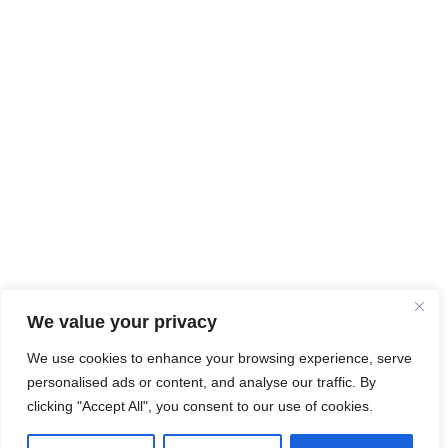
We value your privacy
We use cookies to enhance your browsing experience, serve
personalised ads or content, and analyse our traffic. By
clicking "Accept All", you consent to our use of cookies.