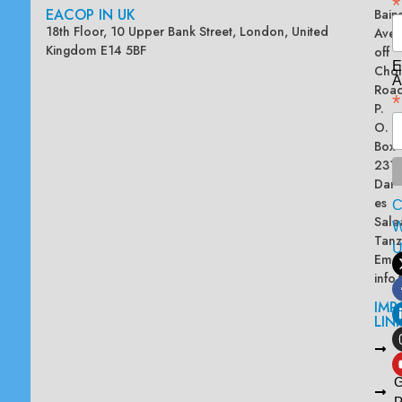
*
EACOP IN UK
Bain
18th Floor, 10 Upper Bank Street, London, United
Ave
Kingdom E14 5BF
off
E
Chol
A
Road
*
P.
O.
Box
2313
Dar
es
Sala
W
Tanz
Emai
info
IMP
LIN
L
A
G
P