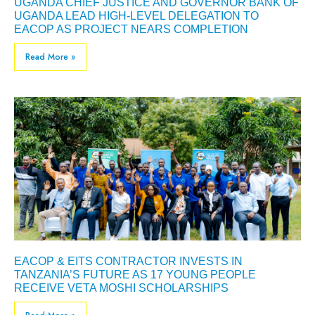
UGANDA CHIEF JUSTICE AND GOVERNOR BANK OF
UGANDA LEAD HIGH-LEVEL DELEGATION TO
EACOP AS PROJECT NEARS COMPLETION
Read More »
EACOP & EITS CONTRACTOR INVESTS IN
TANZANIA’S FUTURE AS 17 YOUNG PEOPLE
RECEIVE VETA MOSHI SCHOLARSHIPS