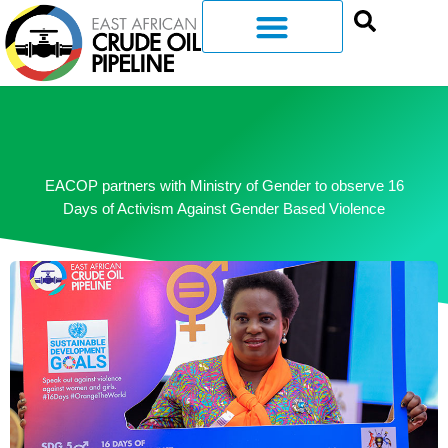
EACOP partners with Ministry of Gender to observe 16
Days of Activism Against Gender Based Violence