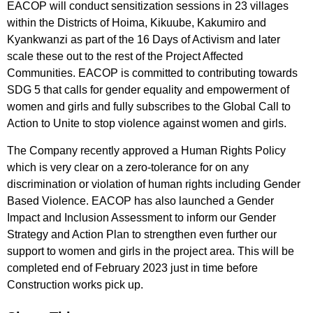
EACOP will conduct sensitization sessions in 23 villages
within the Districts of Hoima, Kikuube, Kakumiro and
Kyankwanzi as part of the 16 Days of Activism and later
scale these out to the rest of the Project Affected
Communities. EACOP is committed to contributing towards
SDG 5 that calls for gender equality and empowerment of
women and girls and fully subscribes to the Global Call to
Action to Unite to stop violence against women and girls.
The Company recently approved a Human Rights Policy
which is very clear on a zero-tolerance for on any
discrimination or violation of human rights including Gender
Based Violence. EACOP has also launched a Gender
Impact and Inclusion Assessment to inform our Gender
Strategy and Action Plan to strengthen even further our
support to women and girls in the project area. This will be
completed end of February 2023 just in time before
Construction works pick up.