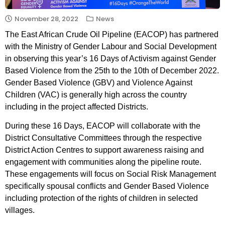
November 28, 2022
News
The East African Crude Oil Pipeline (EACOP) has partnered
with the Ministry of Gender Labour and Social Development
in observing this year’s 16 Days of Activism against Gender
Based Violence from the 25th to the 10th of December 2022.
Gender Based Violence (GBV) and Violence Against
Children (VAC) is generally high across the country
including in the project affected Districts.
During these 16 Days, EACOP will collaborate with the
District Consultative Committees through the respective
District Action Centres to support awareness raising and
engagement with communities along the pipeline route.
These engagements will focus on Social Risk Management
specifically spousal conflicts and Gender Based Violence
including protection of the rights of children in selected
villages.