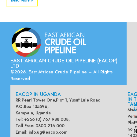
Read More »
EAST AFRICAN CRUDE OIL PIPELINE (EACOP)
LTD
©2026. East African Crude Pipeline – All Rights
Reserved
EACOP IN UGANDA
EA
G
IN
T
RR Pearl Tower One,Plot 1, Yusuf Lule Road
TAN
L
P.O.Box 135596,
U
Msas
Kampala, Uganda
Penn
*
Tel: +256 (0) 767 988 008,
Plot
in
Toll Free: 0800 216 000
re
no.
N
Email:
info.ug@eacop.com
140