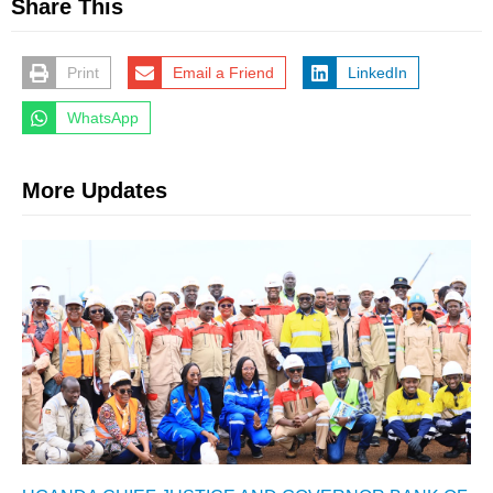
Share This
Print
Email a Friend
LinkedIn
WhatsApp
More Updates