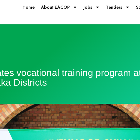
Home
About EACOP
Jobs
Tenders
S
s vocational training program at i
a Districts