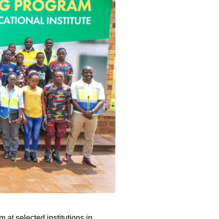
at selected institutions in