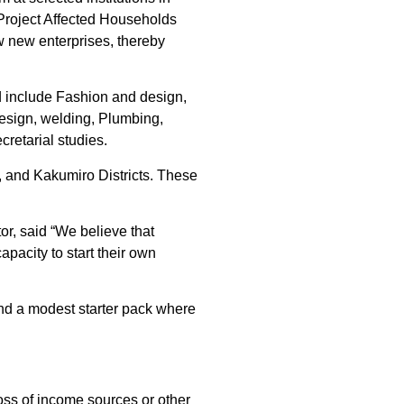
 Project Affected Households
ow new enterprises, thereby
d include Fashion and design,
design, welding, Plumbing,
cretarial studies.
a, and Kakumiro Districts. These
, said “We believe that
apacity to start their own
 and a modest starter pack where
 loss of income sources or other