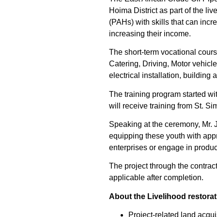
Hoima District as part of the l
(PAHs) with skills that can inc
increasing their income.
The short-term vocational cour
Catering, Driving, Motor vehicl
electrical installation, buildin
The training program started wi
will receive training from St. S
Speaking at the ceremony, Mr.
equipping these youth with appro
enterprises or engage in produc
The project through the contrac
applicable after completion.
About the Livelihood restora
Project-related land acqui