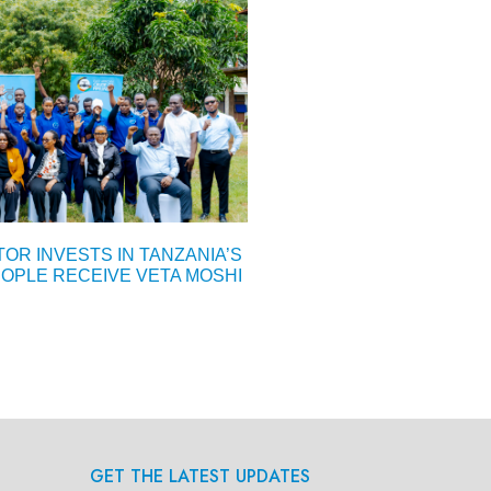
OR INVESTS IN TANZANIA’S
OPLE RECEIVE VETA MOSHI
GET THE LATEST UPDATES