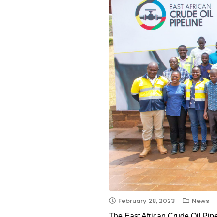
February 28, 2023
News
The East African Crude Oil Pipe