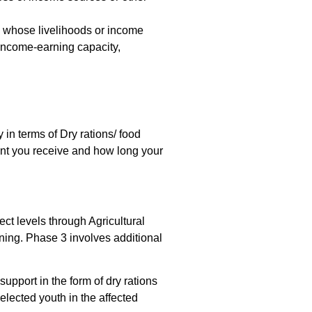
ns whose livelihoods or income
f income-earning capacity,
 in terms of Dry rations/ food
unt you receive and how long your
ct levels through Agricultural
ning. Phase 3 involves additional
upport in the form of dry rations
elected youth in the affected