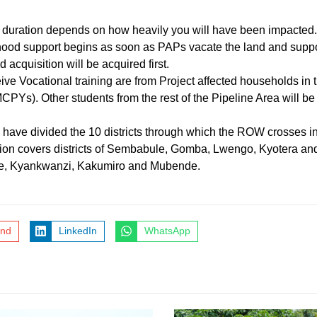
d duration depends on how heavily you will have been impacted
od support begins as soon as PAPs vacate the land and support 
cquisition will be acquired first.
eive Vocational training are from Project affected households in t
Ys). Other students from the rest of the Pipeline Area will be 
have divided the 10 districts through which the ROW crosses int
tion covers districts of Sembabule, Gomba, Lwengo, Kyotera an
ube, Kyankwanzi, Kakumiro and Mubende.
end
LinkedIn
WhatsApp