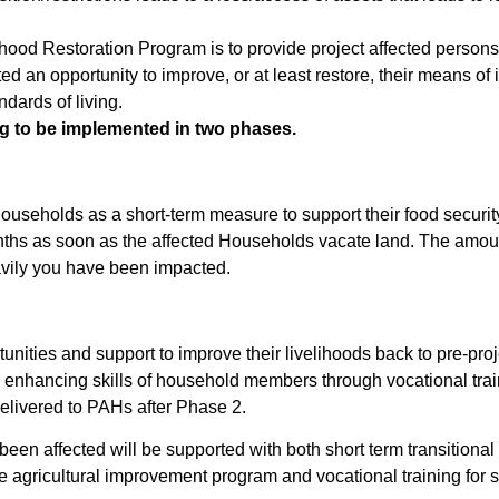
lihood Restoration Program is to provide project affected perso
ted an opportunity to improve, or at least restore, their means o
ndards of living.
ng to be implemented in two phases.
households as a short-term measure to support their food security
months as soon as the affected Households vacate land. The amo
ily you have been impacted.
nities and support to improve their livelihoods back to pre-proje
 enhancing skills of household members through vocational trai
delivered to PAHs after Phase 2.
n affected will be supported with both short term transitional s
e agricultural improvement program and vocational training for s