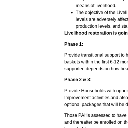
means of livelihood.
The objective of the Live
levels are adversely affec
production levels, and sta
Livelihood restoration is goi
Phase 1:
Provide transitional support to 
baskets within the first 6-12 
supported depends on how heav
Phase 2 & 3:
Provide Households with opportu
Improvement activities and also
optional packages that will be 
Those PAHs assessed to have bee
and thereafter be enrolled on th