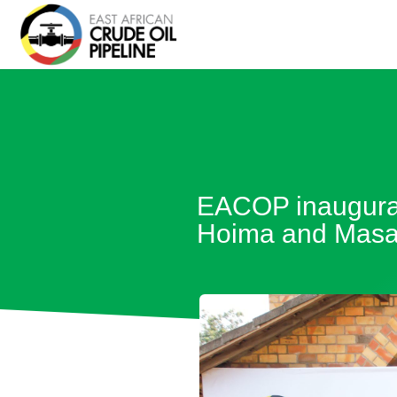
EACOP inaugurate
Hoima and Masak