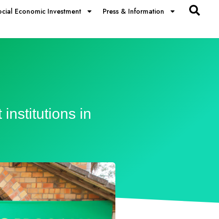
ocial Economic Investment
Press & Information
nstitutions in