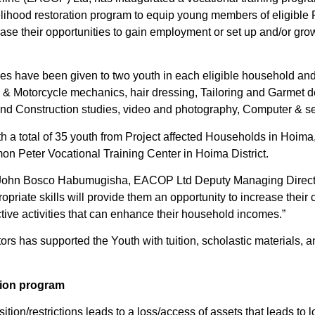
ivelihood restoration program to equip young members of eligible
rease their opportunities to gain employment or set up and/or gr
ses have been given to two youth in each eligible household an
e & Motorcycle mechanics, hair dressing, Tailoring and Garmet 
g and Construction studies, video and photography, Computer & se
th a total of 35 youth from Project affected Households in Hoim
imon Peter Vocational Training Center in Hoima District.
 John Bosco Habumugisha, EACOP Ltd Deputy Managing Director
priate skills will provide them an opportunity to increase their c
tive activities that can enhance their household incomes.”
tors has supported the Youth with tuition, scholastic materials,
tion program
sition/restrictions leads to a loss/access of assets that leads to