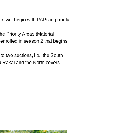
.
will begin with PAPs in priority
he Priority Areas (Material
enrolled in season 2 that begins
o two sections, i.e., the South
d Rakai and the North covers