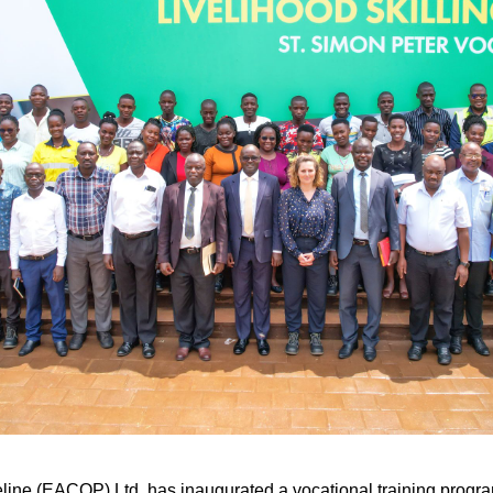
line (EACOP) Ltd, has inaugurated a vocational training program 