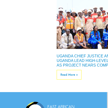
UGANDA CHIEF JUSTICE 
UGANDA LEAD HIGH-LEVE
AS PROJECT NEARS COMP
Read More »