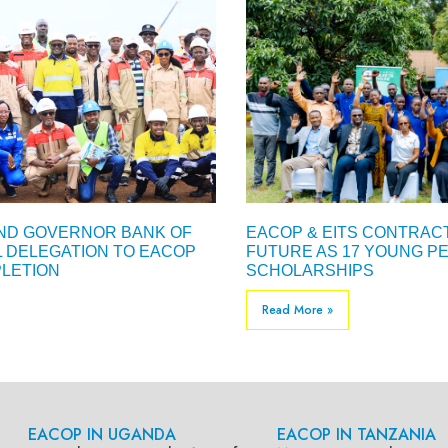
AND GOVERNOR BANK OF
EACOP & EITS CONTRACT
L DELEGATION TO EACOP
FUTURE AS 17 YOUNG PE
LETION
SCHOLARSHIPS
Read More »
EACOP IN UGANDA
EACOP IN TANZANIA