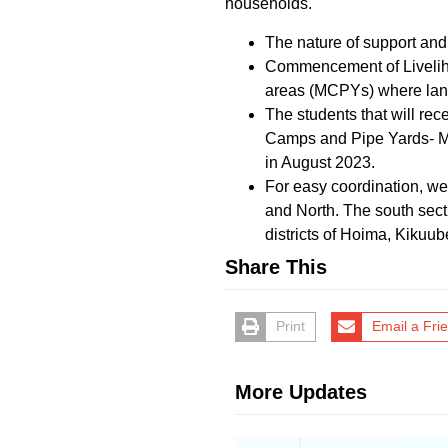
households.
The nature of support an
Commencement of Liveliho
areas (MCPYs) where land a
The students that will rec
Camps and Pipe Yards- MCP
in August 2023.
For easy coordination, we 
and North. The south sec
districts of Hoima, Kiku
Share This
Print
Email a Fri
More Updates