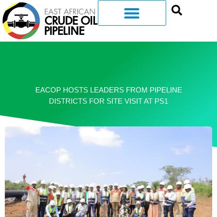
EACOP HOSTS LEADERS FROM PIPELINE
DISTRICTS FOR SITE VISIT AT PS1