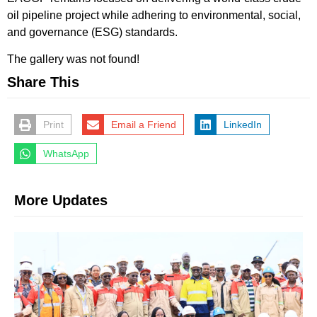
oil pipeline project while adhering to environmental, social,
and governance (ESG) standards.
The gallery was not found!
Share This
Print
Email a Friend
LinkedIn
WhatsApp
More Updates