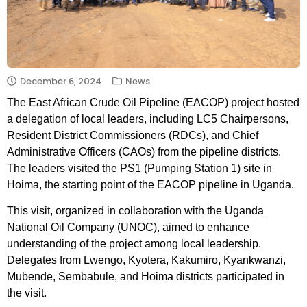
December 6, 2024
News
The East African Crude Oil Pipeline (EACOP) project hosted
a delegation of local leaders, including LC5 Chairpersons,
Resident District Commissioners (RDCs), and Chief
Administrative Officers (CAOs) from the pipeline districts.
The leaders visited the PS1 (Pumping Station 1) site in
Hoima, the starting point of the EACOP pipeline in Uganda.
This visit, organized in collaboration with the Uganda
National Oil Company (UNOC), aimed to enhance
understanding of the project among local leadership.
Delegates from Lwengo, Kyotera, Kakumiro, Kyankwanzi,
Mubende, Sembabule, and Hoima districts participated in
the visit.