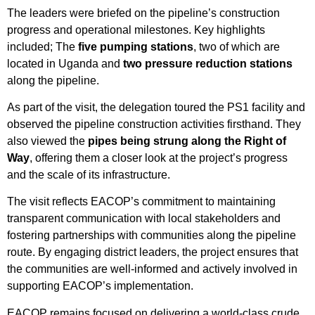
The leaders were briefed on the pipeline’s construction
progress and operational milestones. Key highlights
included; The
five pumping stations
, two of which are
located in Uganda and
two pressure reduction stations
along the pipeline.
As part of the visit, the delegation toured the PS1 facility and
observed the pipeline construction activities firsthand. They
also viewed the
pipes being strung along the Right of
Way
, offering them a closer look at the project’s progress
and the scale of its infrastructure.
The visit reflects EACOP’s commitment to maintaining
transparent communication with local stakeholders and
fostering partnerships with communities along the pipeline
route. By engaging district leaders, the project ensures that
the communities are well-informed and actively involved in
supporting EACOP’s implementation.
EACOP remains focused on delivering a world-class crude