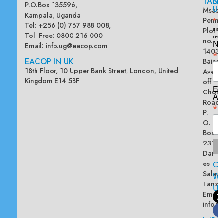
TAN
L
P.O.Box 135596,
U
Msas
Kampala, Uganda
Penn
*
Tel: +256 (0) 767 988 008,
Plot
in
Toll Free: 0800 216 000
re
no.
N
Email:
info.ug@eacop.com
140
*
EACOP IN UK
Bain
18th Floor, 10 Upper Bank Street, London, United
Ave
Kingdom E14 5BF
off
E
Chol
A
Road
*
P.
O.
Box
2313
Dar
es
Sala
W
Tanz
Emai
info