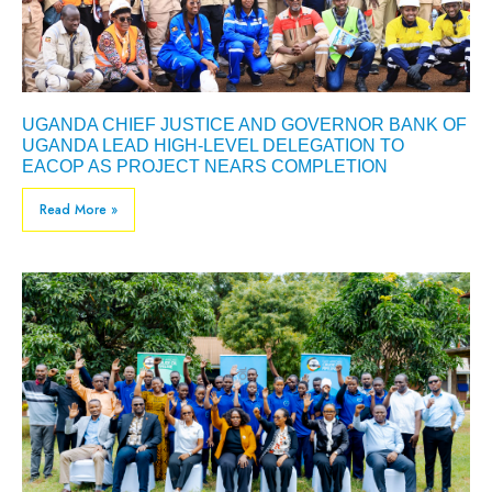
UGANDA CHIEF JUSTICE AND GOVERNOR BANK OF
UGANDA LEAD HIGH-LEVEL DELEGATION TO
EACOP AS PROJECT NEARS COMPLETION
Read More »