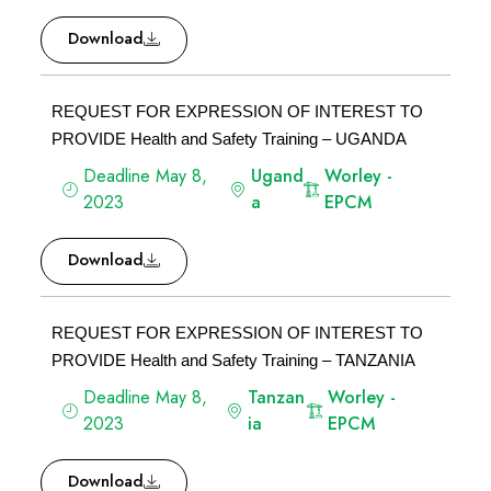
Download
REQUEST FOR EXPRESSION OF INTEREST TO
PROVIDE Health and Safety Training – UGANDA
Deadline May 8,
Ugand
Worley -
2023
a
EPCM
Download
REQUEST FOR EXPRESSION OF INTEREST TO
PROVIDE Health and Safety Training – TANZANIA
Deadline May 8,
Tanzan
Worley -
2023
ia
EPCM
Download