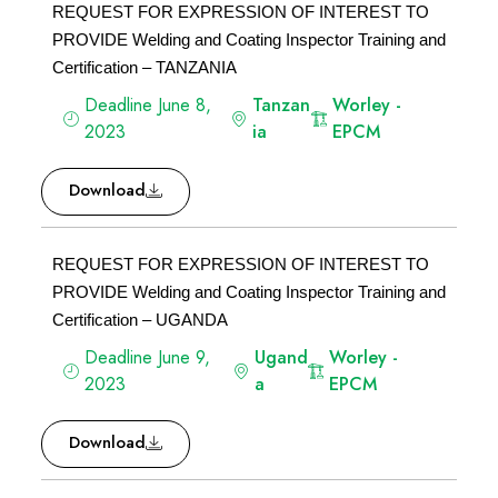
REQUEST FOR EXPRESSION OF INTEREST TO
PROVIDE Welding and Coating Inspector Training and
Certification – TANZANIA
Deadline June 8,
Tanzan
Worley -
2023
ia
EPCM
Download
REQUEST FOR EXPRESSION OF INTEREST TO
PROVIDE Welding and Coating Inspector Training and
Certification – UGANDA
Deadline June 9,
Ugand
Worley -
2023
a
EPCM
Download