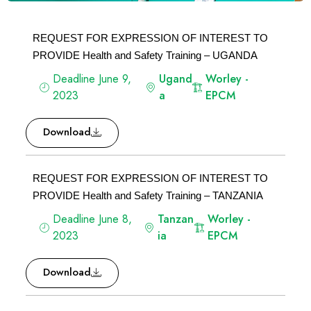
REQUEST FOR EXPRESSION OF INTEREST TO
PROVIDE Health and Safety Training – UGANDA
Deadline June 9,
Ugand
Worley -
2023
a
EPCM
Download
REQUEST FOR EXPRESSION OF INTEREST TO
PROVIDE Health and Safety Training – TANZANIA
Deadline June 8,
Tanzan
Worley -
2023
ia
EPCM
Download