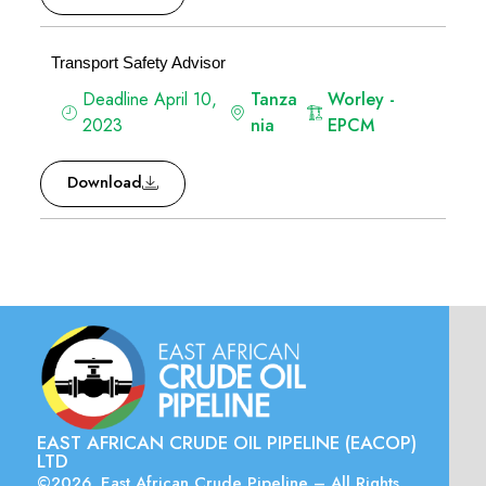
Transport Safety Advisor
Deadline April 10,
Tanza
Worley -
2023
nia
EPCM
Download
EAST AFRICAN CRUDE OIL PIPELINE (EACOP)
LTD
©2026. East African Crude Pipeline – All Rights