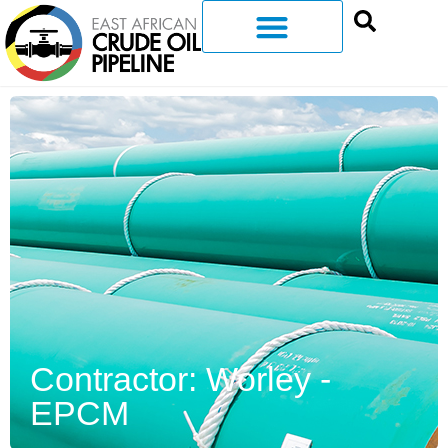
Contractor: Worley -
EPCM