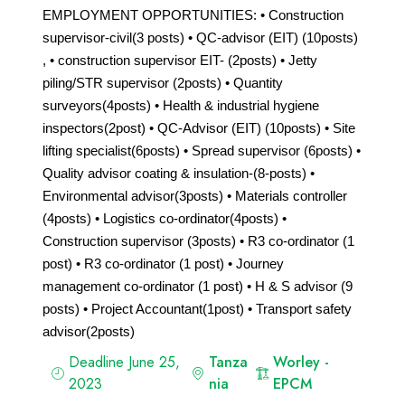
EMPLOYMENT OPPORTUNITIES: • Construction
supervisor-civil(3 posts) • QC-advisor (EIT) (10posts)
, • construction supervisor EIT- (2posts) • Jetty
piling/STR supervisor (2posts) • Quantity
surveyors(4posts) • Health & industrial hygiene
inspectors(2post) • QC-Advisor (EIT) (10posts) • Site
lifting specialist(6posts) • Spread supervisor (6posts) •
Quality advisor coating & insulation-(8-posts) •
Environmental advisor(3posts) • Materials controller
(4posts) • Logistics co-ordinator(4posts) •
Construction supervisor (3posts) • R3 co-ordinator (1
post) • R3 co-ordinator (1 post) • Journey
management co-ordinator (1 post) • H & S advisor (9
posts) • Project Accountant(1post) • Transport safety
advisor(2posts)
Deadline June 25,
Tanza
Worley -
2023
nia
EPCM