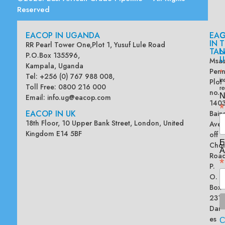
Reserved
EACOP IN UGANDA
EA
G
IN
T
RR Pearl Tower One,Plot 1, Yusuf Lule Road
TAN
L
P.O.Box 135596,
U
Msas
Kampala, Uganda
Penn
*
Tel: +256 (0) 767 988 008,
Plot
in
Toll Free: 0800 216 000
re
no.
N
Email:
info.ug@eacop.com
140
*
EACOP IN UK
Bain
18th Floor, 10 Upper Bank Street, London, United
Ave
Kingdom E14 5BF
off
E
Chol
A
Road
*
P.
O.
Box
2313
Dar
es