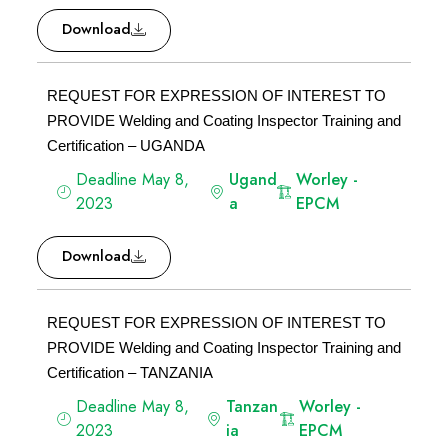
Download
REQUEST FOR EXPRESSION OF INTEREST TO
PROVIDE Welding and Coating Inspector Training and
Certification – UGANDA
Deadline May 8,
Ugand
Worley -
2023
a
EPCM
Download
REQUEST FOR EXPRESSION OF INTEREST TO
PROVIDE Welding and Coating Inspector Training and
Certification – TANZANIA
Deadline May 8,
Tanzan
Worley -
2023
ia
EPCM