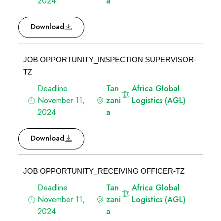
2024
a
Download
JOB OPPORTUNITY_INSPECTION SUPERVISOR-
TZ
Deadline
Tan
Africa Global
November 11,
zani
Logistics (AGL)
2024
a
Download
JOB OPPORTUNITY_RECEIVING OFFICER-TZ
Deadline
Tan
Africa Global
November 11,
zani
Logistics (AGL)
2024
a