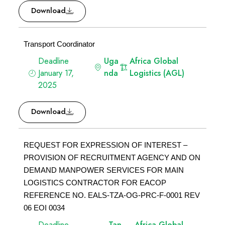
Download
Transport Coordinator
Deadline
Uga
Africa Global
January 17,
nda
Logistics (AGL)
2025
Download
REQUEST FOR EXPRESSION OF INTEREST –
PROVISION OF RECRUITMENT AGENCY AND ON
DEMAND MANPOWER SERVICES FOR MAIN
LOGISTICS CONTRACTOR FOR EACOP
REFERENCE NO. EALS-TZA-OG-PRC-F-0001 REV
06 EOI 0034
Deadline
Tan
Africa Global