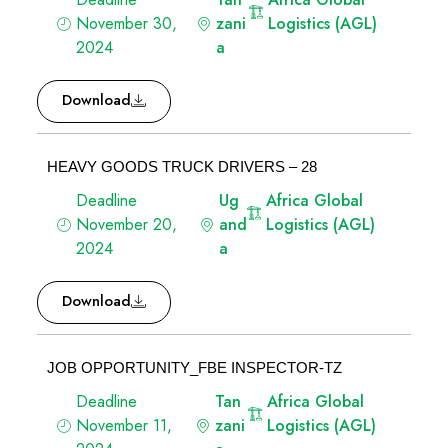
November 30,
zani
Logistics (AGL)
2024
a
Download
HEAVY GOODS TRUCK DRIVERS – 28
Deadline
Ug
Africa Global
November 20,
and
Logistics (AGL)
2024
a
Download
JOB OPPORTUNITY_FBE INSPECTOR-TZ
Deadline
Tan
Africa Global
November 11,
zani
Logistics (AGL)