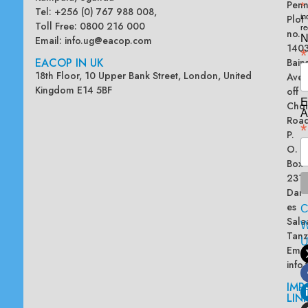
Penn
*
Tel: +256 (0) 767 988 008,
Plot
in
Toll Free: 0800 216 000
re
no.
N
Email:
info.ug@eacop.com
140
*
EACOP IN UK
Bain
18th Floor, 10 Upper Bank Street, London, United
Ave
Kingdom E14 5BF
off
E
Chol
A
Road
*
P.
O.
Box
2313
Dar
es
Sala
W
Tanz
Emai
info
IMP
LIN