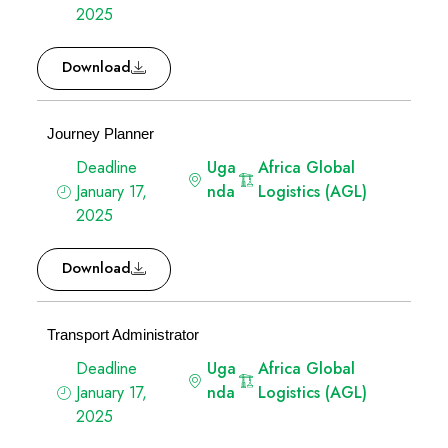
2025
Download
Journey Planner
Deadline
Uga
Africa Global
January 17,
nda
Logistics (AGL)
2025
Download
Transport Administrator
Deadline
Uga
Africa Global
January 17,
nda
Logistics (AGL)
2025