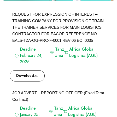
REQUEST FOR EXPRESSION OF INTEREST –
TRAINING COMPANY FOR PROVISION OF TRAIN
THE TRAINER SERVICES FOR MAIN LOGISTICS
CONTRACTOR FOR EACOP REFERENCE NO.
EALS-TZA-OG-PRC-F-0001 REV 06 EOI 0035
Deadline
Tanz
Africa Global
February 24,
ania
Logistics (AGL)
2025
Download
JOB ADVERT – REPORTING OFFICER (Fixed Term
Contract)
Deadline
Tanz
Africa Global
January 25,
ania
Logistics (AGL)