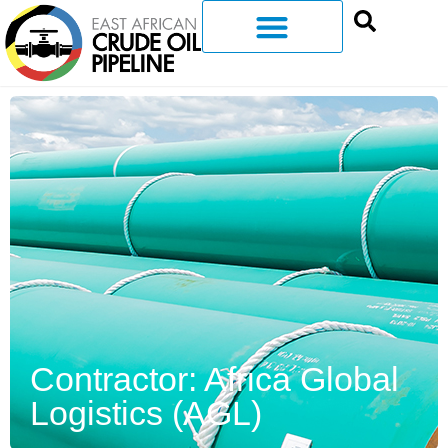
Contractor: Africa Global
Logistics (AGL)