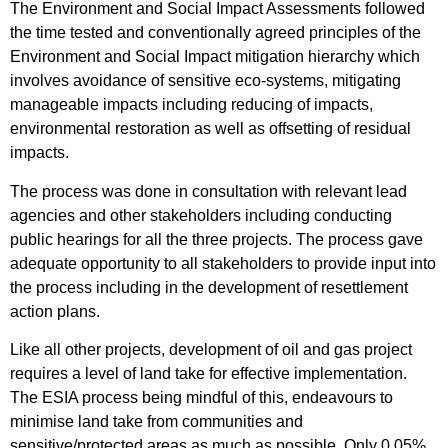
The Environment and Social Impact Assessments followed
the time tested and conventionally agreed principles of the
Environment and Social Impact mitigation hierarchy which
involves avoidance of sensitive eco-systems, mitigating
manageable impacts including reducing of impacts,
environmental restoration as well as offsetting of residual
impacts.
The process was done in consultation with relevant lead
agencies and other stakeholders including conducting
public hearings for all the three projects. The process gave
adequate opportunity to all stakeholders to provide input into
the process including in the development of resettlement
action plans.
Like all other projects, development of oil and gas project
requires a level of land take for effective implementation.
The ESIA process being mindful of this, endeavours to
minimise land take from communities and
sensitive/protected areas as much as possible. Only 0.05%