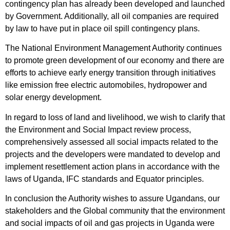
contingency plan has already been developed and launched
by Government. Additionally, all oil companies are required
by law to have put in place oil spill contingency plans.
The National Environment Management Authority continues
to promote green development of our economy and there are
efforts to achieve early energy transition through initiatives
like emission free electric automobiles, hydropower and
solar energy development.
In regard to loss of land and livelihood, we wish to clarify that
the Environment and Social Impact review process,
comprehensively assessed all social impacts related to the
projects and the developers were mandated to develop and
implement resettlement action plans in accordance with the
laws of Uganda, IFC standards and Equator principles.
In conclusion the Authority wishes to assure Ugandans, our
stakeholders and the Global community that the environment
and social impacts of oil and gas projects in Uganda were