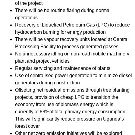
of the project
There will be no routine flaring during normal
operations
Recovery of Liquefied Petroleum Gas (LPG) to reduce
hydrocarbon burning for energy production
There will be vapour recovery units located at Central
Processing Facility to process generated gasses
No unnecessary idling on non-road mobile machinery
plant and project vehicles
Regular servicing and maintenance of plants
Use of centralised power generation to minimize diesel
generators during construction
Offsetting net residual emissions through tree planting
projects, provision of cheap LPG to transition the
economy from use of biomass energy which is
currently at 88%of total primary energy consumption.
This will significantly reduce pressure on Uganda’s
forest cover
Other net zero emission initiatives will be explored