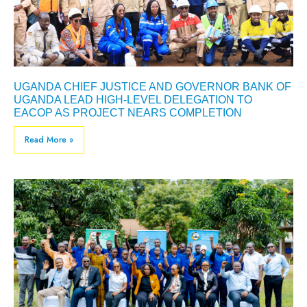
UGANDA CHIEF JUSTICE AND GOVERNOR BANK OF
UGANDA LEAD HIGH-LEVEL DELEGATION TO
EACOP AS PROJECT NEARS COMPLETION
Read More »