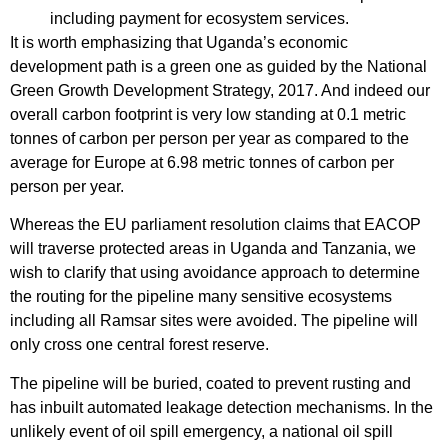
including payment for ecosystem services.
It is worth emphasizing that Uganda’s economic
development path is a green one as guided by the National
Green Growth Development Strategy, 2017. And indeed our
overall carbon footprint is very low standing at 0.1 metric
tonnes of carbon per person per year as compared to the
average for Europe at 6.98 metric tonnes of carbon per
person per year.
Whereas the EU parliament resolution claims that EACOP
will traverse protected areas in Uganda and Tanzania, we
wish to clarify that using avoidance approach to determine
the routing for the pipeline many sensitive ecosystems
including all Ramsar sites were avoided. The pipeline will
only cross one central forest reserve.
The pipeline will be buried, coated to prevent rusting and
has inbuilt automated leakage detection mechanisms. In the
unlikely event of oil spill emergency, a national oil spill