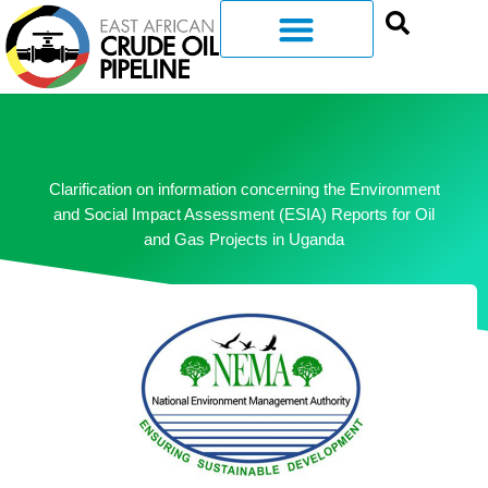
Clarification on information concerning the Environment
and Social Impact Assessment (ESIA) Reports for Oil
and Gas Projects in Uganda