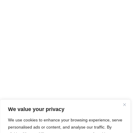
We value your privacy
We use cookies to enhance your browsing experience, serve
personalised ads or content, and analyse our traffic. By