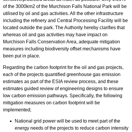
of the 3000km2 of the Murchison Falls National Park will be
utilised by oil and gas activities. All the other infrastructure
including the refinery and Central Processing Facility will be
located outside the park. The Authority hereby clarifies that
whereas oil and gas activities may have impact on
Murchison Falls Conservation Area, adequate mitigation
measures including biodiversity offset mechanisms have
been put in place.
Regarding the carbon footprint for the oil and gas projects,
each of the projects quantified greenhouse gas emission
estimates as part of the ESIA review process, and these
estimates guided review of engineering designs to ensure
low carbon emission pathways. Specifically, the following
mitigation measures on carbon footprint will be
implemented;
National grid power will be used to meet part of the
energy needs of the projects to reduce carbon intensity