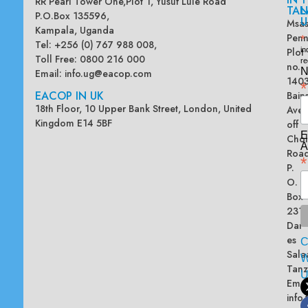
RR Pearl Tower One,Plot 1, Yusuf Lule Road
TAN
L
P.O.Box 135596,
U
Msas
Kampala, Uganda
Penn
*
Tel: +256 (0) 767 988 008,
Plot
in
Toll Free: 0800 216 000
re
no.
N
Email:
info.ug@eacop.com
140
*
EACOP IN UK
Bain
18th Floor, 10 Upper Bank Street, London, United
Ave
Kingdom E14 5BF
off
E
Chol
A
Road
*
P.
O.
Box
2313
Dar
es
Sala
W
Tanz
Emai
info