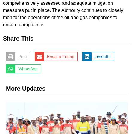
comprehensively assessed and adequate mitigation
measures put in place. The Authority continues to closely
monitor the operations of the oil and gas companies to
ensure compliance.
Share This
Print
Email a Friend
LinkedIn
WhatsApp
More Updates