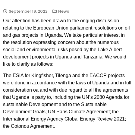
September 19, 2022
News
Our attention has been drawn to the onging discussion
relating to the European Union parliament resolutions on oil
and gas projects in Uganda. We take particular interest in
the resolution expressing concern about the numerous
social and environmental risks posed by the Lake Albert
development projects in Uganda and Tanzania. We would
like to clarify as follows;
The ESIA for Kingfisher, Tilenga and the EACOP projects
were done in accordance with the laws of Uganda and in full
consideration oa and with due regard to all the agreements
that Uganda is party to, including the UN’s 2030 Agenda for
sustainable Development and to the Sustainable
Development Goals; UN Paris Climate Agreement; the
International Energy Agency Global Energy Review 2021;
the Cotonou Agreement.