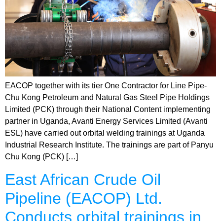
EACOP together with its tier One Contractor for Line Pipe-
Chu Kong Petroleum and Natural Gas Steel Pipe Holdings
Limited (PCK) through their National Content implementing
partner in Uganda, Avanti Energy Services Limited (Avanti
ESL) have carried out orbital welding trainings at Uganda
Industrial Research Institute. The trainings are part of Panyu
Chu Kong (PCK) […]
East African Crude Oil
Pipeline (EACOP) Ltd.
Conducts orbital trainings in