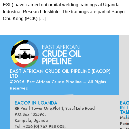
ESL) have carried out orbital welding trainings at Uganda
Industrial Research Institute. The trainings are part of Panyu
Chu Kong (PCK) […]
EAST AFRICAN CRUDE OIL PIPELINE (EACOP)
LTD
©2026. East African Crude Pipeline – All Rights
Reserved
EACOP IN UGANDA
EA
G
IN
T
RR Pearl Tower One,Plot 1, Yusuf Lule Road
TAN
L
P.O.Box 135596,
U
Msas
Kampala, Uganda
Penn
*
Tel: +256 (0) 767 988 008,
in