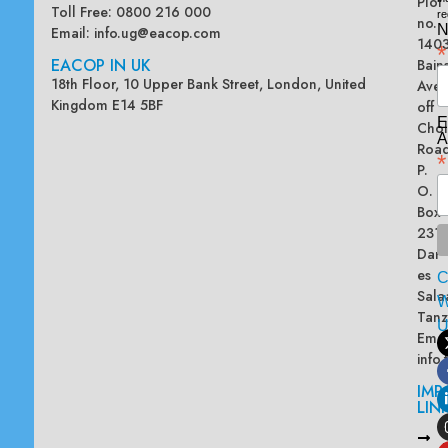
Plot
Toll Free: 0800 216 000
re
no.
N
Email:
info.ug@eacop.com
140
*
EACOP IN UK
Bain
18th Floor, 10 Upper Bank Street, London, United
Ave
Kingdom E14 5BF
off
E
Chol
A
Road
*
P.
O.
Box
2313
Dar
es
Sala
W
Tanz
Emai
info
IMP
LIN
L