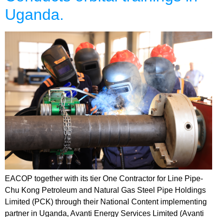
Uganda.
EACOP together with its tier One Contractor for Line Pipe-
Chu Kong Petroleum and Natural Gas Steel Pipe Holdings
Limited (PCK) through their National Content implementing
partner in Uganda, Avanti Energy Services Limited (Avanti