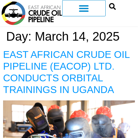
Day:
March 14, 2025
EAST AFRICAN CRUDE OIL
PIPELINE (EACOP) LTD.
CONDUCTS ORBITAL
TRAININGS IN UGANDA