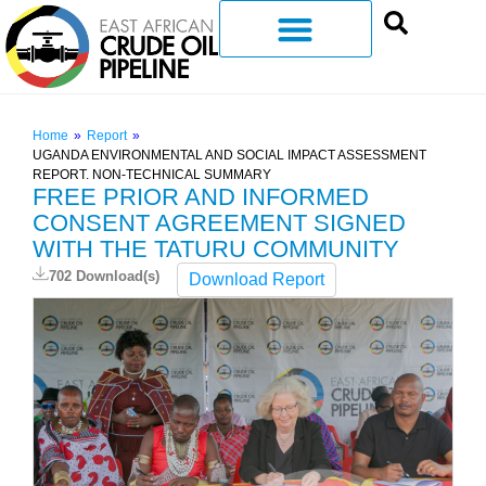
Home
»
Report
»
UGANDA ENVIRONMENTAL AND SOCIAL IMPACT ASSESSMENT
REPORT. NON-TECHNICAL SUMMARY
FREE PRIOR AND INFORMED
CONSENT AGREEMENT SIGNED
WITH THE TATURU COMMUNITY
702 Download(s)
Download Report