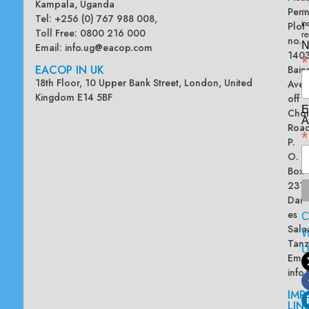
Kampala, Uganda
Penn
*
Tel: +256 (0) 767 988 008,
Plot
in
Toll Free: 0800 216 000
re
no.
N
Email:
info.ug@eacop.com
140
*
EACOP IN UK
Bain
18th Floor, 10 Upper Bank Street, London, United
Ave
Kingdom E14 5BF
off
E
Chol
A
Road
*
P.
O.
Box
2313
Dar
es
Sala
W
Tanz
Emai
info
IMP
LIN