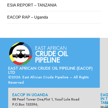
ESIA REPORT – TANZANIA
EACOP RAP – Uganda
EAST AFRICAN CRUDE OIL PIPELINE (EACOP)
LTD
©2026. East African Crude Pipeline – All Rights
Reserved
EACOP IN UGANDA
EA
G
IN
T
RR Pearl Tower One,Plot 1, Yusuf Lule Road
TAN
L
P.O.Box 135596,
U
Msas