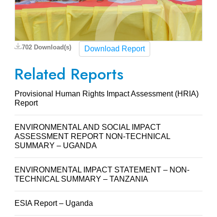
702 Download(s)
Download Report
Related Reports
Provisional Human Rights Impact Assessment (HRIA)
Report
ENVIRONMENTAL AND SOCIAL IMPACT
ASSESSMENT REPORT NON-TECHNICAL
SUMMARY – UGANDA
ENVIRONMENTAL IMPACT STATEMENT – NON-
TECHNICAL SUMMARY – TANZANIA
ESIA Report – Uganda