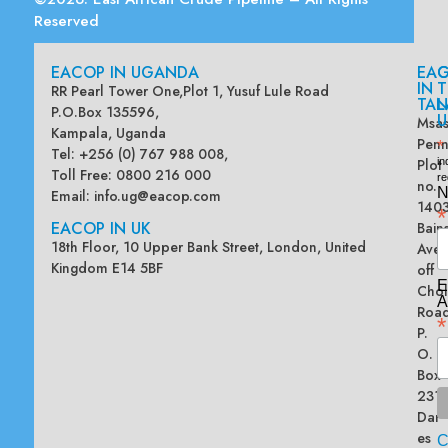
Reserved
EACOP IN UGANDA
EA
G
IN
T
RR Pearl Tower One,Plot 1, Yusuf Lule Road
TAN
L
P.O.Box 135596,
U
Msas
Kampala, Uganda
Penn
*
Tel: +256 (0) 767 988 008,
Plot
in
Toll Free: 0800 216 000
re
no.
N
Email:
info.ug@eacop.com
140
*
EACOP IN UK
Bain
18th Floor, 10 Upper Bank Street, London, United
Ave
Kingdom E14 5BF
off
E
Chol
A
Road
*
P.
O.
Box
2313
Dar
es