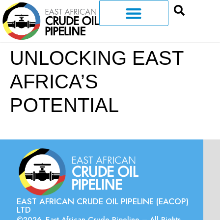
UNLOCKING EAST
AFRICA’S
POTENTIAL
EAST AFRICAN CRUDE OIL PIPELINE (EACOP)
LTD
©2026. East African Crude Pipeline – All Rights