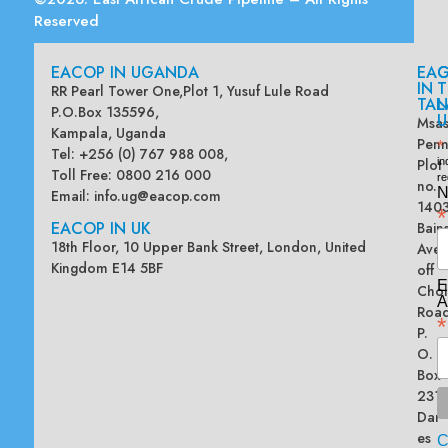
Reserved
EACOP IN UGANDA
EA
G
IN
T
RR Pearl Tower One,Plot 1, Yusuf Lule Road
TAN
L
P.O.Box 135596,
U
Msas
Kampala, Uganda
Penn
*
Tel: +256 (0) 767 988 008,
Plot
in
Toll Free: 0800 216 000
re
no.
N
Email:
info.ug@eacop.com
140
*
EACOP IN UK
Bain
18th Floor, 10 Upper Bank Street, London, United
Ave
Kingdom E14 5BF
off
E
Chol
A
Road
*
P.
O.
Box
2313
Dar
es