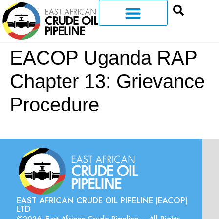
EACOP Uganda RAP
Chapter 13: Grievance
Procedure
EAST AFRICAN CRUDE OIL PIPELINE (EACOP)
LTD
©2026. East African Crude Pipeline – All Rights