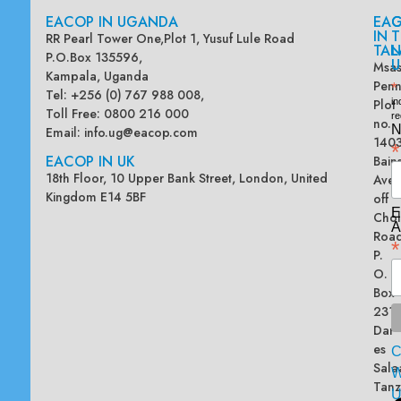
EACOP IN UGANDA
EA
G
IN
T
RR Pearl Tower One,Plot 1, Yusuf Lule Road
TAN
L
P.O.Box 135596,
U
Msas
Kampala, Uganda
Penn
*
Tel: +256 (0) 767 988 008,
Plot
in
Toll Free: 0800 216 000
re
no.
N
Email:
info.ug@eacop.com
140
*
EACOP IN UK
Bain
18th Floor, 10 Upper Bank Street, London, United
Ave
Kingdom E14 5BF
off
E
Chol
A
Road
*
P.
O.
Box
2313
Dar
es
Sala
W
Tanz