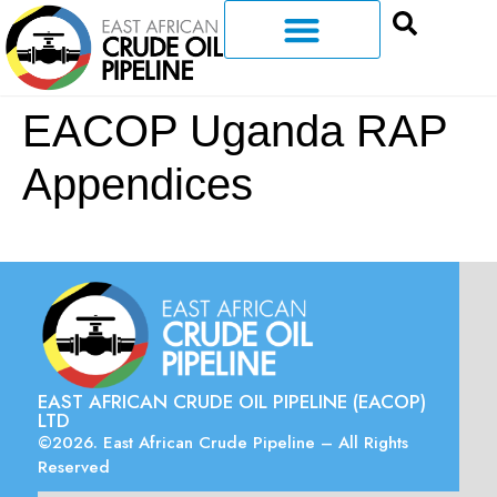
EACOP Uganda RAP
Appendices
EAST AFRICAN CRUDE OIL PIPELINE (EACOP)
LTD
©2026. East African Crude Pipeline – All Rights
Reserved