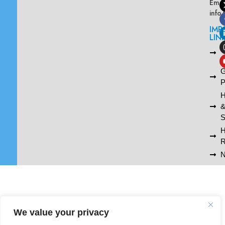
Emai
info
IMP
LIN
L
A
G
P
H
S
R
N
We value your privacy