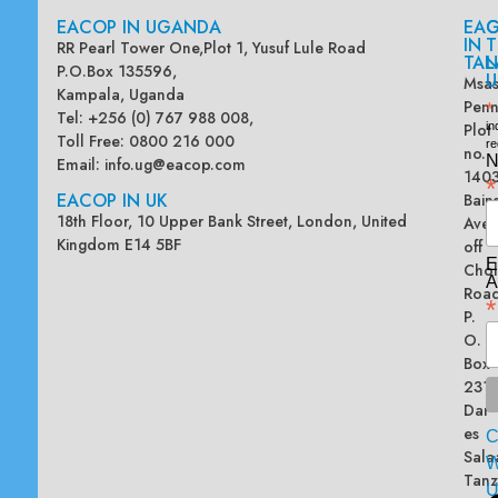
EACOP IN UGANDA
EA
G
IN
T
RR Pearl Tower One,Plot 1, Yusuf Lule Road
TAN
L
P.O.Box 135596,
U
Msas
Kampala, Uganda
Penn
*
Tel: +256 (0) 767 988 008,
Plot
in
Toll Free: 0800 216 000
re
no.
N
Email:
info.ug@eacop.com
140
*
EACOP IN UK
Bain
18th Floor, 10 Upper Bank Street, London, United
Ave
Kingdom E14 5BF
off
E
Chol
A
Road
*
P.
O.
Box
2313
Dar
es
Sala
W
Tanz