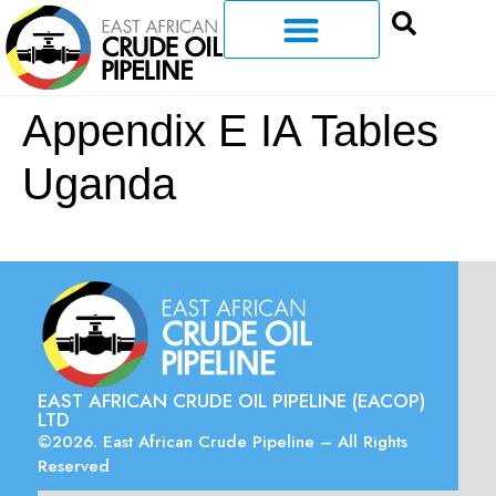
Appendix E IA Tables
Uganda
EAST AFRICAN CRUDE OIL PIPELINE (EACOP)
LTD
©2026. East African Crude Pipeline – All Rights
Reserved