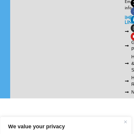
Emai
info
IMP
LIN
L
A
G
P
H
S
R
N
We value your privacy