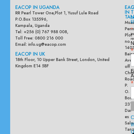
EACOP IN UGANDA
EA
G
IN
T
RR Pearl Tower One,Plot 1, Yusuf Lule Road
TAN
L
P.O.Box 135596,
U
Msas
Kampala, Uganda
Penn
*
Tel: +256 (0) 767 988 008,
Plot
in
Toll Free: 0800 216 000
re
no.
N
Email:
info.ug@eacop.com
140
*
EACOP IN UK
Bain
18th Floor, 10 Upper Bank Street, London, United
Ave
Kingdom E14 5BF
off
E
Chol
A
Road
*
P.
O.
Box
2313
Dar
es
Sala
W
Tanz