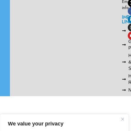
Emai
info
IMP
LIN
L
A
G
P
H
S
R
N
We value your privacy