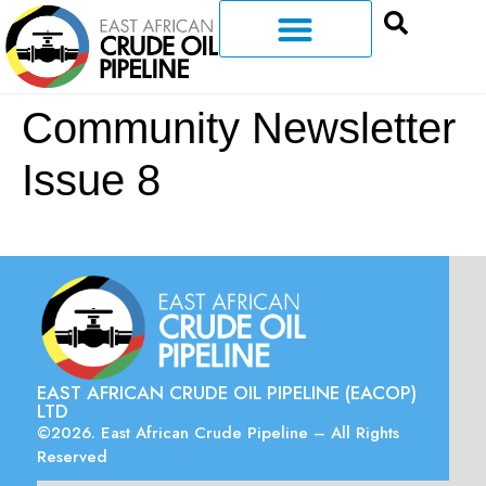
Community Newsletter
Issue 8
EAST AFRICAN CRUDE OIL PIPELINE (EACOP)
LTD
©2026. East African Crude Pipeline – All Rights
Reserved