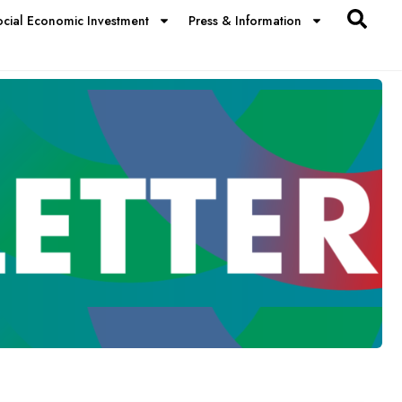
ocial Economic Investment
Press & Information