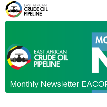
Monthly Newsletter EACO