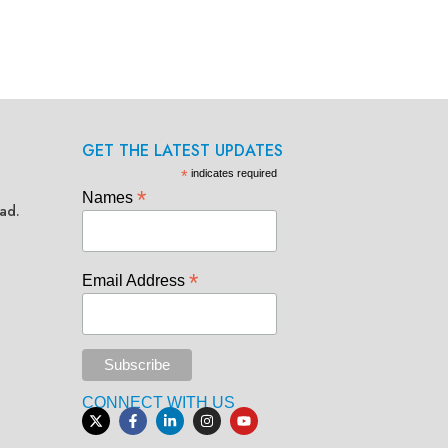
GET THE LATEST UPDATES
*
indicates required
*
Names
ad.
*
Email Address
CONNECT WITH US