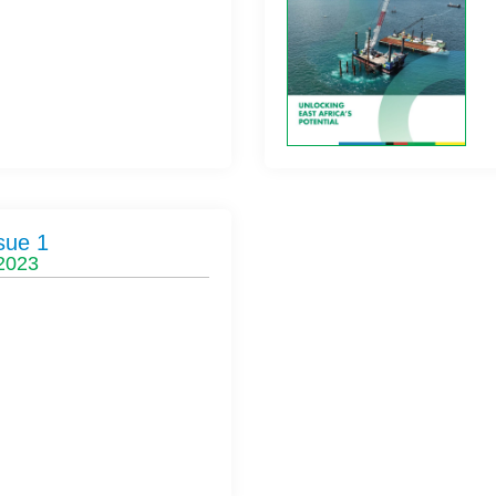
sue 1
 2023