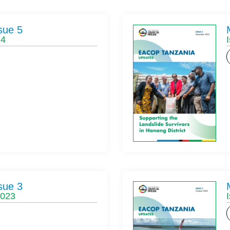
sue 5
24
sue 3
2023