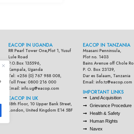
EACOP IN UGANDA
EACOP IN TANZANIA
RR Pearl Tower One,Plot 1, Yusuf
Msasani Penninsula,
Lule Road
Plot no. 1403
P.O.Box 135596,
Bains Avenue off Chole Ro
Kampala, Uganda
P. O. Box 23139,
Tel: +256 (0) 767 988 008,
Dar es Salaam, Tanzania
e
Toll Free: 0800 216 000
Email:
info.tz@eacop.com
Email:
info.ug@eacop.com
IMPORTANT LINKS
EACOP IN UK
Land Acquisition
18th Floor, 10 Upper Bank Street,
Grievance Procedure
London, United Kingdom E14 5BF
Health & Safety
Human Rights
Navex