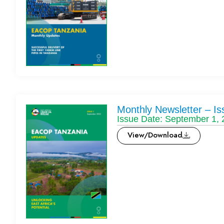
Monthly Newsletter – Is
Issue Date: September 1,
View/Download