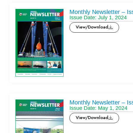
Monthly Newsletter – Is
Issue Date: July 1, 2024
View/Download
Monthly Newsletter – Is
Issue Date: May 1, 2024
View/Download