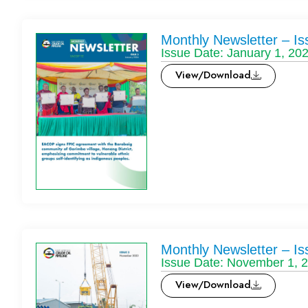
Monthly Newsletter – Is
Issue Date: January 1, 20
View/Download
Monthly Newsletter – Is
Issue Date: November 1, 
View/Download