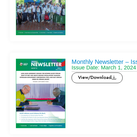
Monthly Newsletter – Is
Issue Date: March 1, 2024
View/Download