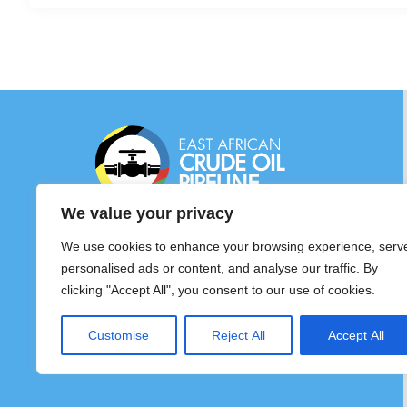
EAST AFRICAN CRUDE OIL PIPELINE
We value your privacy
(EACOP) LTD
©2026. East African Crude Pipeline – All
We use cookies to enhance your browsing experience, serv
Rights Reserved
personalised ads or content, and analyse our traffic. By
clicking "Accept All", you consent to our use of cookies.
Customise
Reject All
Accept All