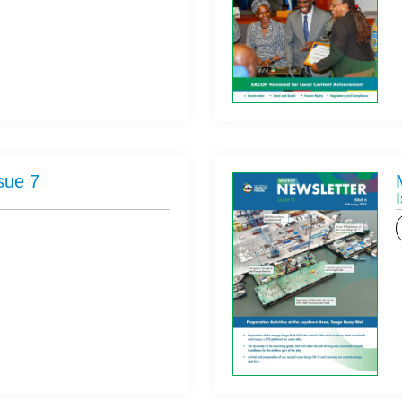
sue 7