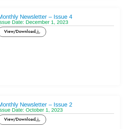
Monthly Newsletter – Issue 4
Issue Date: December 1, 2023
View/Download
Monthly Newsletter – Issue 2
Issue Date: October 1, 2023
View/Download