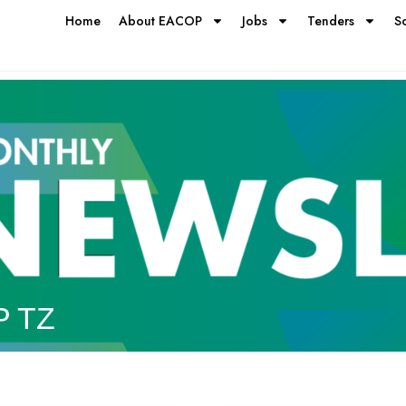
Home
About EACOP
Jobs
Tenders
S
P TZ