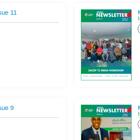
sue 11
sue 9