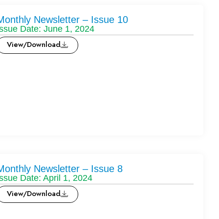
Monthly Newsletter – Issue 10
Issue Date: June 1, 2024
View/Download
Monthly Newsletter – Issue 8
Issue Date: April 1, 2024
View/Download