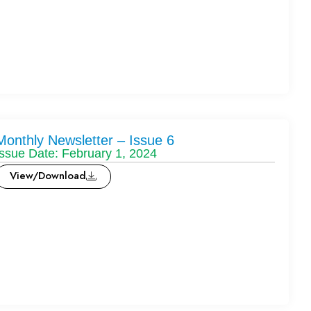
Monthly Newsletter – Issue 6
Issue Date: February 1, 2024
View/Download