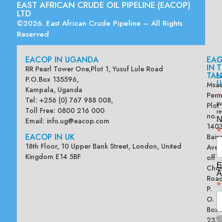
EAST AFRICAN CRUDE OIL PIPELINE (EACOP)
LTD
©2026. East African Crude Pipeline – All Rights
Reserved
EACOP IN UGANDA
EA
G
IN
T
RR Pearl Tower One,Plot 1, Yusuf Lule Road
TAN
L
P.O.Box 135596,
U
Msas
Kampala, Uganda
Penn
*
Tel: +256 (0) 767 988 008,
Plot
in
Toll Free: 0800 216 000
re
no.
N
Email:
info.ug@eacop.com
140
*
EACOP IN UK
Bain
18th Floor, 10 Upper Bank Street, London, United
Ave
Kingdom E14 5BF
off
E
Chol
A
Road
*
P.
O.
Box
2313