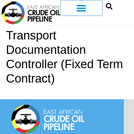
Transport
Documentation
Controller (Fixed Term
Contract)