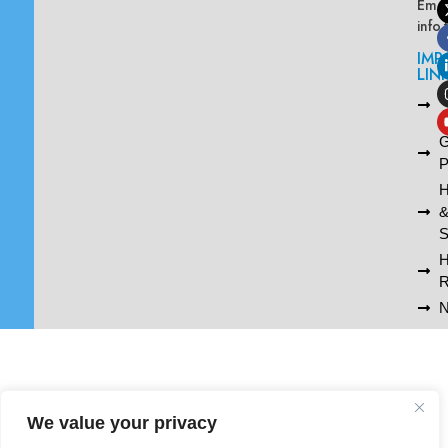
Emai
info
IMP
LIN
L
A
G
P
H
S
R
N
We value your privacy