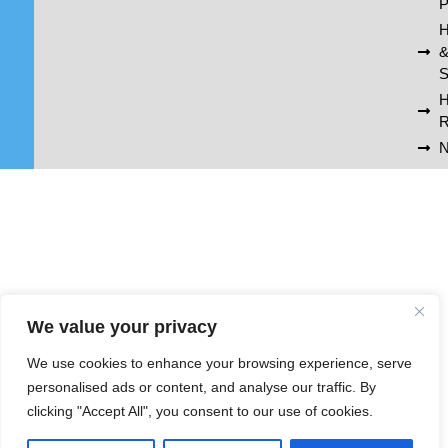
P
H
S
R
N
We value your privacy
We use cookies to enhance your browsing experience, serve
personalised ads or content, and analyse our traffic. By
clicking "Accept All", you consent to our use of cookies.