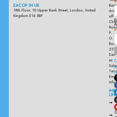
*
EACOP IN UK
Bain
18th Floor, 10 Upper Bank Street, London, United
Ave
Kingdom E14 5BF
off
E
Chol
A
Road
*
P.
O.
Box
2313
Dar
es
Sala
W
Tanz
Emai
info
IMP
LIN
L
A
G