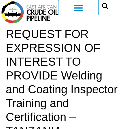
REQUEST FOR
EXPRESSION OF
INTEREST TO
PROVIDE Welding
and Coating Inspector
Training and
Certification –