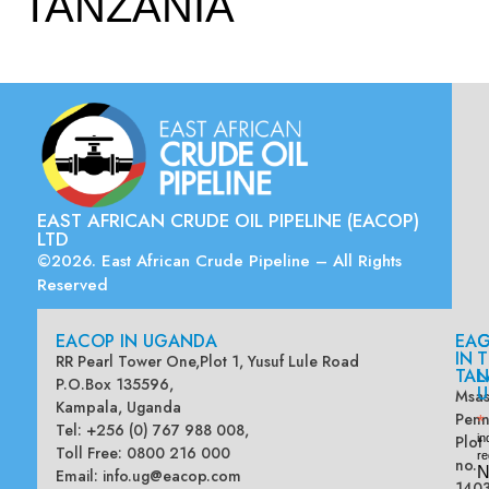
TANZANIA
EAST AFRICAN CRUDE OIL PIPELINE (EACOP)
LTD
©2026. East African Crude Pipeline – All Rights
Reserved
EACOP IN UGANDA
EA
G
IN
T
RR Pearl Tower One,Plot 1, Yusuf Lule Road
TAN
L
P.O.Box 135596,
U
Msas
Kampala, Uganda
Penn
*
Tel: +256 (0) 767 988 008,
Plot
in
Toll Free: 0800 216 000
re
no.
N
Email:
info.ug@eacop.com
140