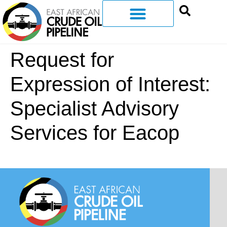
Request for
Expression of Interest:
Specialist Advisory
Services for Eacop