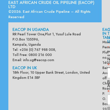
EAST AFRICAN CRUDE OIL PIPELINE (EACOP)
LTD
©2026. East African Crude Pipeline – All Rights
Reserved
EACOP IN UGANDA
EA
G
IN
T
RR Pearl Tower One,Plot 1, Yusuf Lule Road
TAN
L
P.O.Box 135596,
U
Msas
Kampala, Uganda
Penn
*
Tel: +256 (0) 767 988 008,
Plot
in
Toll Free: 0800 216 000
re
no.
N
Email:
info.ug@eacop.com
140
*
EACOP IN UK
Bain
18th Floor, 10 Upper Bank Street, London, United
Ave
Kingdom E14 5BF
off
E
Chol
A
Road
*
P.
O.
Box
2313