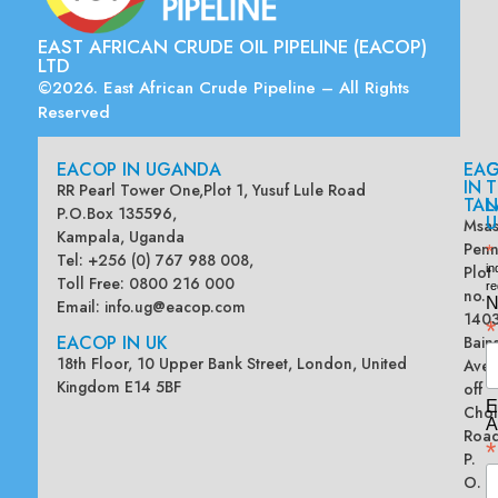
EAST AFRICAN CRUDE OIL PIPELINE (EACOP)
LTD
©2026. East African Crude Pipeline – All Rights
Reserved
EACOP IN UGANDA
EA
G
IN
T
RR Pearl Tower One,Plot 1, Yusuf Lule Road
TAN
L
P.O.Box 135596,
U
Msas
Kampala, Uganda
Penn
*
Tel: +256 (0) 767 988 008,
Plot
in
Toll Free: 0800 216 000
re
no.
N
Email:
info.ug@eacop.com
140
*
EACOP IN UK
Bain
18th Floor, 10 Upper Bank Street, London, United
Ave
Kingdom E14 5BF
off
E
Chol
A
Road
*
P.
O.