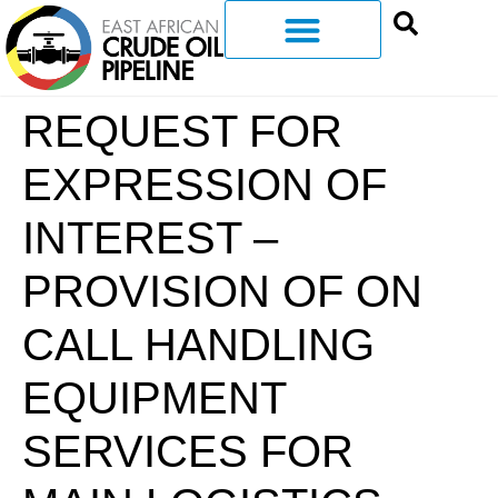
REQUEST FOR
EXPRESSION OF
INTEREST –
PROVISION OF ON
CALL HANDLING
EQUIPMENT
SERVICES FOR