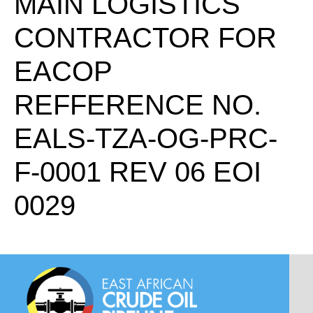
MAIN LOGISTICS
CONTRACTOR FOR
EACOP
REFFERENCE NO.
EALS-TZA-OG-PRC-
F-0001 REV 06 EOI
0029