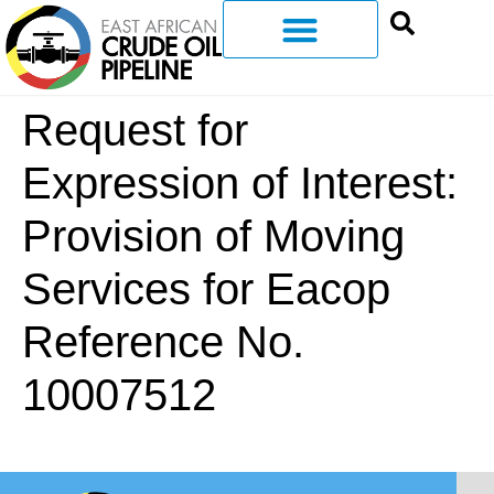
Request for
Expression of Interest:
Provision of Moving
Services for Eacop
Reference No.
10007512