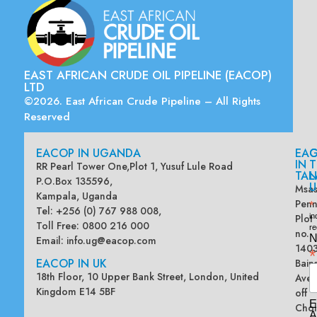
EAST AFRICAN CRUDE OIL PIPELINE (EACOP)
LTD
©2026. East African Crude Pipeline – All Rights
Reserved
EACOP IN UGANDA
EA
G
IN
T
RR Pearl Tower One,Plot 1, Yusuf Lule Road
TAN
L
P.O.Box 135596,
U
Msas
Kampala, Uganda
Penn
*
Tel: +256 (0) 767 988 008,
Plot
in
Toll Free: 0800 216 000
re
no.
N
Email:
info.ug@eacop.com
140
*
EACOP IN UK
Bain
18th Floor, 10 Upper Bank Street, London, United
Ave
Kingdom E14 5BF
off
E
Chol
A