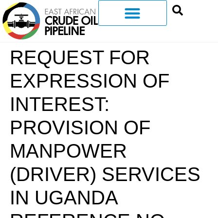
REQUEST FOR
EXPRESSION OF
INTEREST:
PROVISION OF
MANPOWER
(DRIVER) SERVICES
IN UGANDA