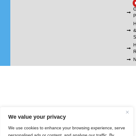
A
G
P
H
S
R
N
We value your privacy
We use cookies to enhance your browsing experience, serve
personalised ads or content, and analyse our traffic. By