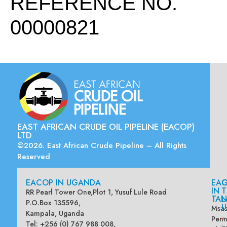
REFERENCE NO.
00000821
EAST AFRICAN CRUDE OIL PIPELINE (EACOP)
LTD
©2026. East African Crude Pipeline – All Rights
Reserved
EACOP IN UGANDA
EA
G
IN
T
RR Pearl Tower One,Plot 1, Yusuf Lule Road
TAN
L
P.O.Box 135596,
U
Msas
Kampala, Uganda
Penn
*
Tel: +256 (0) 767 988 008,