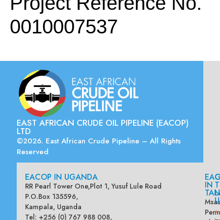
Project Reference No.
0010007537
EAST AFRICAN CRUDE OIL PIPELINE (EACOP)
LTD
©2026. East African Crude Pipeline – All Rights
Reserved
EACOP IN UGANDA
EA
G
IN
T
RR Pearl Tower One,Plot 1, Yusuf Lule Road
TAN
L
P.O.Box 135596,
U
Msas
Kampala, Uganda
Penn
*
Tel: +256 (0) 767 988 008,