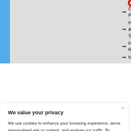
A
G
P
H
S
R
N
We value your privacy
We use cookies to enhance your browsing experience, serve
personalised ads or content, and analyse our traffic. By