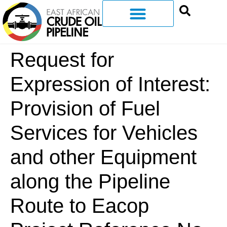
Request for
Expression of Interest:
Provision of Fuel
Services for Vehicles
and other Equipment
along the Pipeline
Route to Eacop