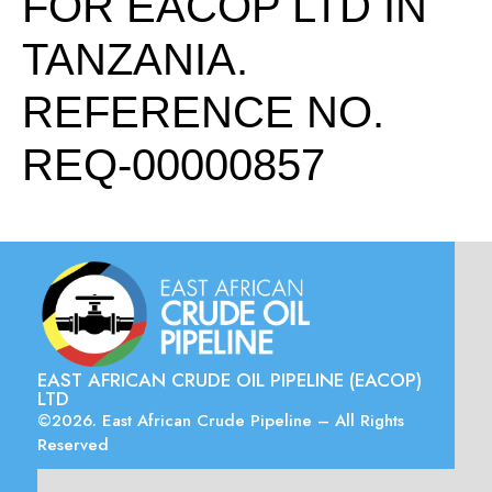
FOR EACOP LTD IN
TANZANIA.
REFERENCE NO.
REQ-00000857
EAST AFRICAN CRUDE OIL PIPELINE (EACOP)
LTD
©2026. East African Crude Pipeline – All Rights
Reserved