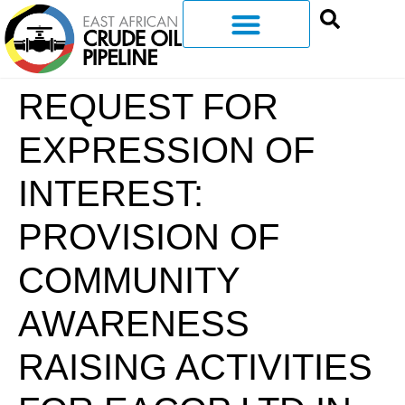
REQUEST FOR
EXPRESSION OF
INTEREST:
PROVISION OF
COMMUNITY
AWARENESS
RAISING ACTIVITIES