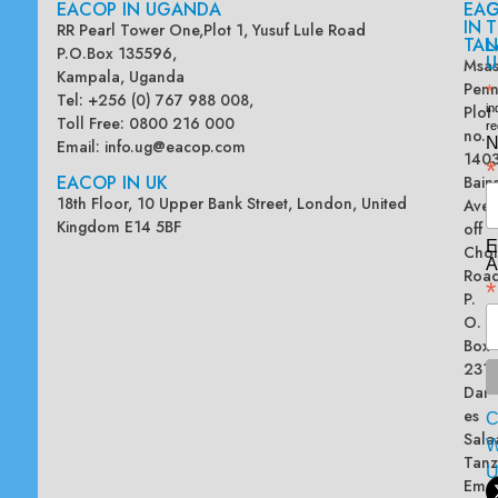
EACOP IN UGANDA
EA
G
IN
T
RR Pearl Tower One,Plot 1, Yusuf Lule Road
TAN
L
P.O.Box 135596,
U
Msas
Kampala, Uganda
Penn
*
Tel: +256 (0) 767 988 008,
Plot
in
Toll Free: 0800 216 000
re
no.
N
Email:
info.ug@eacop.com
140
*
EACOP IN UK
Bain
18th Floor, 10 Upper Bank Street, London, United
Ave
Kingdom E14 5BF
off
E
Chol
A
Road
*
P.
O.
Box
2313
Dar
es
Sala
W
Tanz
Emai