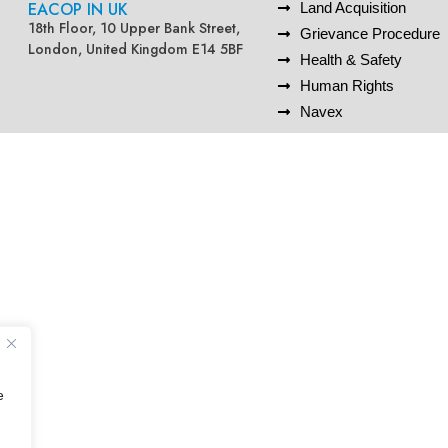
EACOP IN UK
Land Acquisition
18th Floor, 10 Upper Bank Street,
Grievance Procedure
London, United Kingdom E14 5BF
Health & Safety
Human Rights
Navex
e