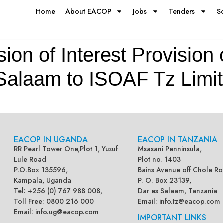
Home
About EACOP
Jobs
Tenders
S
ion of Interest Provision 
 Salaam to ISOAF Tz Limi
EACOP IN UGANDA
EACOP IN TANZANIA
RR Pearl Tower One,Plot 1, Yusuf
Msasani Penninsula,
Lule Road
Plot no. 1403
P.O.Box 135596,
Bains Avenue off Chole Ro
Kampala, Uganda
P. O. Box 23139,
Tel: +256 (0) 767 988 008,
Dar es Salaam, Tanzania
Toll Free: 0800 216 000
Email:
info.tz@eacop.com
Email:
info.ug@eacop.com
IMPORTANT LINKS