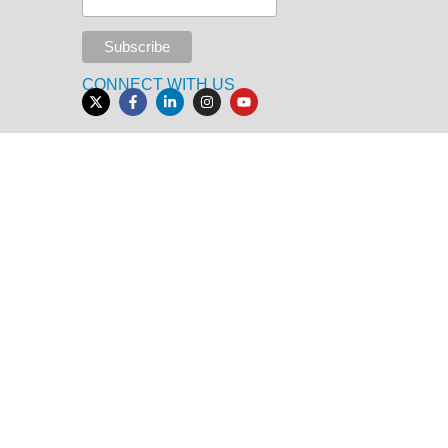
CONNECT WITH US