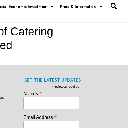
ocial Economic Investment
Press & Information
of Catering
ted
GET THE LATEST UPDATES
*
indicates required
*
Names
ad.
*
Email Address