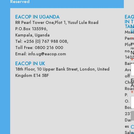
Reserved
EACOP IN UGANDA
EA
G
IN
T
RR Pearl Tower One,Plot 1, Yusuf Lule Road
TAN
L
P.O.Box 135596,
U
Msas
Kampala, Uganda
Penn
*
Tel: +256 (0) 767 988 008,
Plot
in
Toll Free: 0800 216 000
re
no.
N
Email:
info.ug@eacop.com
140
*
EACOP IN UK
Bain
18th Floor, 10 Upper Bank Street, London, United
Ave
Kingdom E14 5BF
off
E
Chol
A
Road
*
P.
O.
Box
2313
Dar
es
Sala