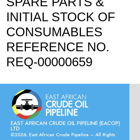
SPARE PARTS &
INITIAL STOCK OF
CONSUMABLES
REFERENCE NO.
REQ-00000659
EAST AFRICAN CRUDE OIL PIPELINE (EACOP)
LTD
©2026. East African Crude Pipeline – All Rights