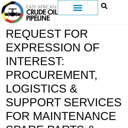
REQUEST FOR
EXPRESSION OF
INTEREST:
PROCUREMENT,
LOGISTICS &
SUPPORT SERVICES
FOR MAINTENANCE