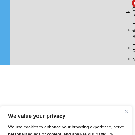
A
G
P
H
S
R
N
We value your privacy
We use cookies to enhance your browsing experience, serve
personalised ads or content, and analyse our traffic. By