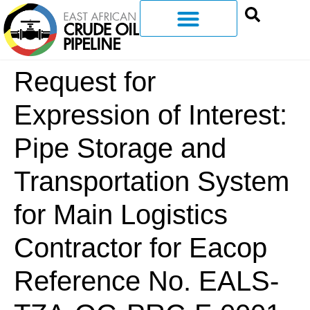
Request for
Expression of Interest:
Pipe Storage and
Transportation System
for Main Logistics
Contractor for Eacop
Reference No. EALS-