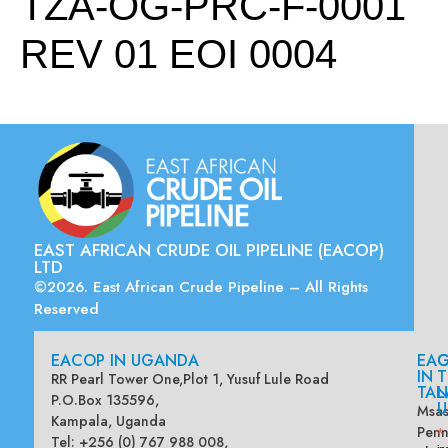
TZA-OG-PRC-F-0001
REV 01 EOI 0004
EAST AFRICAN CRUDE OIL PIPELINE (EACOP)
LTD
©2026. East African Crude Pipeline – All Rights
Reserved
EACOP IN UGANDA
EA
G
IN
T
RR Pearl Tower One,Plot 1, Yusuf Lule Road
TAN
L
P.O.Box 135596,
U
Msas
Kampala, Uganda
Penn
*
Tel: +256 (0) 767 988 008,